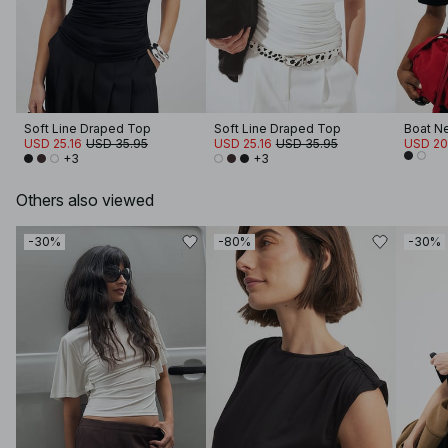
Soft Line Draped Top
Soft Line Draped Top
Boat Ne
USD 25.16
USD 35.95
USD 25.16
USD 35.95
USD 20
+3
+3
Others also viewed
-30%
-80%
-30%