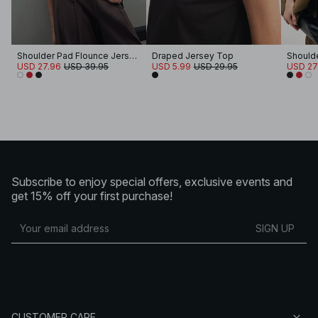
Shoulder Pad Flounce Jersey Top
Draped Jersey Top
USD 27.96
USD 39.95
USD 5.99
USD 29.95
USD 27
Subscribe to enjoy special offers, exclusive events and
get 15% off your first purchase!
SIGN UP
CUSTOMER CARE