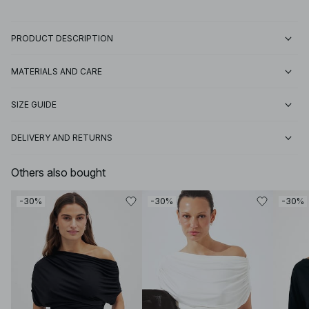
PRODUCT DESCRIPTION
MATERIALS AND CARE
SIZE GUIDE
DELIVERY AND RETURNS
Others also bought
-30%
-30%
-30%