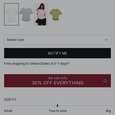
Select size
NOTIFY ME
Free shipping to United States in 5-7 days*
15h 03m 07s
30% OFF EVERYTHING
SIZE FIT
Small
True to size
Big