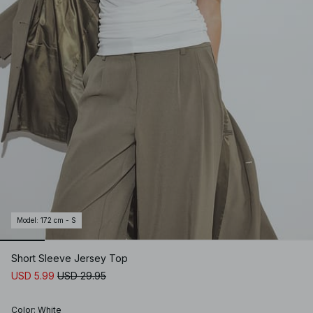
Model
:
172 cm - S
Short Sleeve Jersey Top
USD 5.99
USD 29.95
Color
:
White