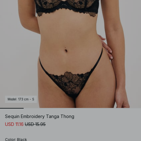
Model
:
173 cm - S
Sequin Embroidery Tanga Thong
USD 11.16
USD 15.95
Color
:
Black