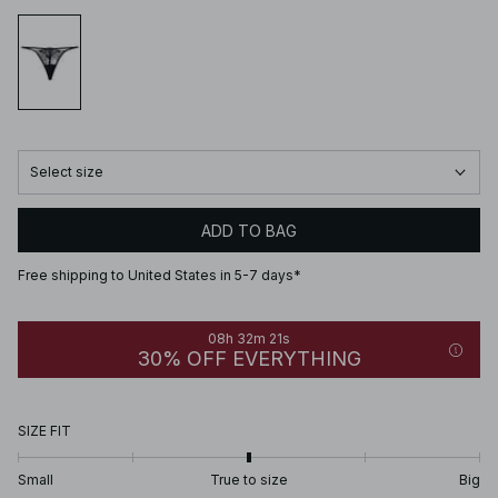
Select size
ADD TO BAG
Free shipping to United States in 5-7 days*
08h 32m 21s
30% OFF EVERYTHING
SIZE FIT
Small
True to size
Big