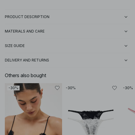
PRODUCT DESCRIPTION
MATERIALS AND CARE
SIZE GUIDE
DELIVERY AND RETURNS
Others also bought
-30%
-30%
-30%