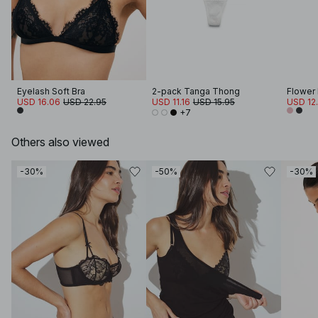
Eyelash Soft Bra
2-pack Tanga Thong
Flower
USD 16.06
USD 22.95
USD 11.16
USD 15.95
USD 12
+7
Others also viewed
-30%
-50%
-30%