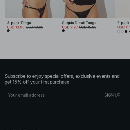
3-pack Tanga
Sequin Detail Tanga
2-pack
USD 13.96
USD 19.95
USD 7.97
USD 15.95
USD 11.
Subscribe to enjoy special offers, exclusive events and
get 15% off your first purchase!
SIGN UP