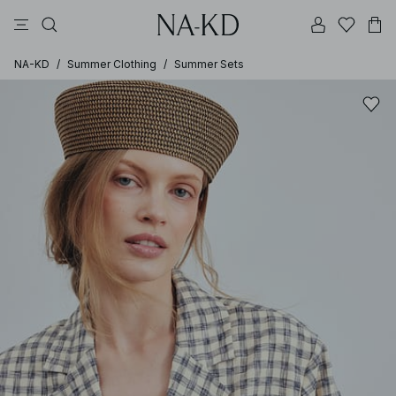
pants
tops
black
brown
dresses
NA-KD
/
Summer Clothing
/
Summer Sets