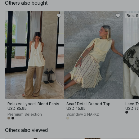
Others also bought
Best S
Relaxed Lyocell Blend Pants
Scarf Detail Draped Top
Lace Tr
USD 85.95
USD 45.95
USD 22
Premium Selection
Scandivv x NA-KD
Others also viewed