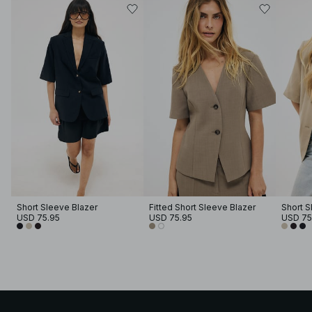
Short Sleeve Blazer
Fitted Short Sleeve Blazer
Short S
USD 75.95
USD 75.95
USD 75