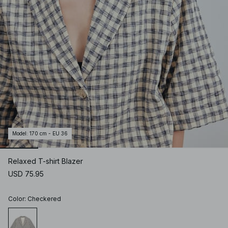
Model
:
170 cm - EU 36
Relaxed T-shirt Blazer
USD 75.95
Color
:
Checkered