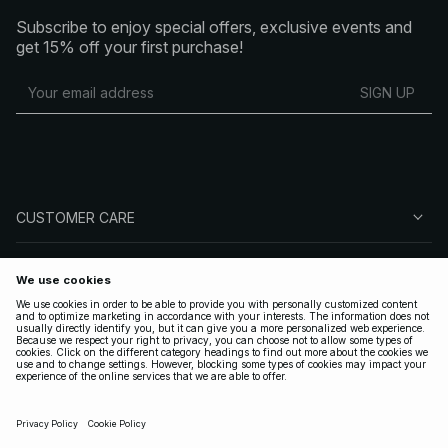
Subscribe to enjoy special offers, exclusive events and
get 15% off your first purchase!
SIGN UP
CUSTOMER CARE
ABOUT NA-KD
FOLLOW US
LEGAL