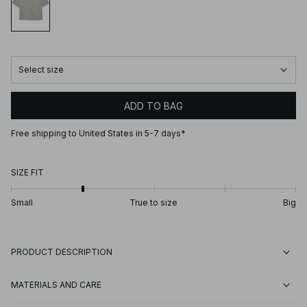
Select size
ADD TO BAG
Free shipping to United States in 5-7 days*
SIZE FIT
Small
True to size
Big
PRODUCT DESCRIPTION
MATERIALS AND CARE