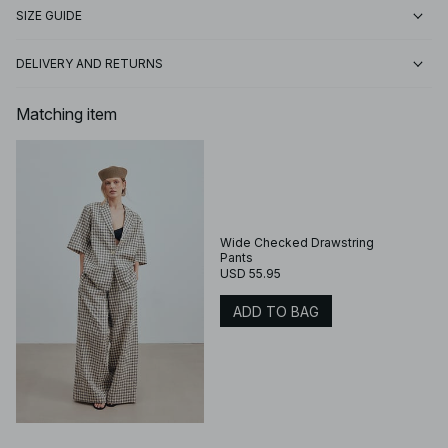
SIZE GUIDE
DELIVERY AND RETURNS
Matching item
Wide Checked Drawstring
Pants
USD 55.95
ADD TO BAG