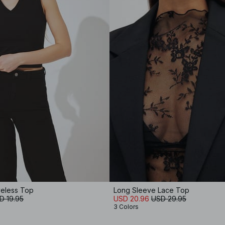
eless Top
Long Sleeve Lace Top
D 19.95
USD 20.96
USD 29.95
3 Colors