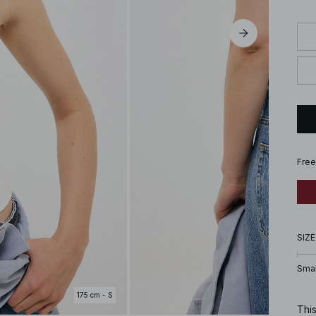
Free
SIZE
Smal
175 cm - S
This