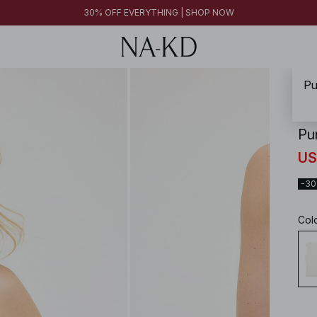
30% OFF EVERYTHING | SHOP NOW
Pu
NA-
Pu
US
-3
Col