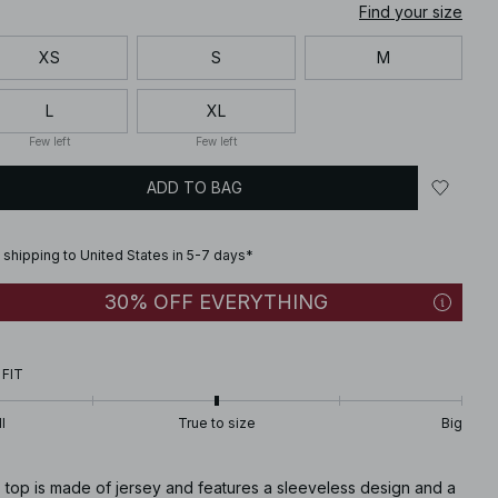
Find your size
XS
S
M
L
XL
Few left
Few left
ADD TO BAG
 shipping to United States in 5-7 days*
30% OFF EVERYTHING
 FIT
l
True to size
Big
 top is made of jersey and features a sleeveless design and a