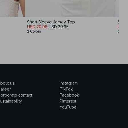
Short Sleeve Jersey Top
Soft 
USD 20.96
USD 29.95
USD 
2 Colors
6 Col
bout us
Instagram
Career
TikTok
orporate contact
Facebook
ustainability
Pinterest
YouTube