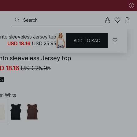
nto sleeveless Jersey top
ADD TO BAG
KD
/
Tops
/
Sleeveless Tops
USD 18.16
USD 25.95
nto sleeveless Jersey top
D 18.16
USD 25.95
0%
or
:
White