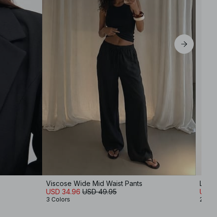
Viscose Wide Mid Waist Pants
Lace 
USD 34.96
USD 49.95
USD 
3 Colors
2 Col