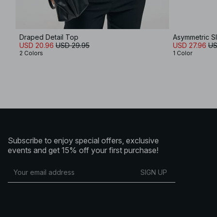
Draped Detail Top
Asymmetric Sl
USD 20.96
USD 29.95
USD 27.96
US
2 Colors
1 Color
Subscribe to enjoy special offers, exclusive
events and get 15% off your first purchase!
SIGN UP