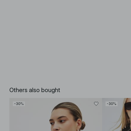
Others also bought
-30%
-30%