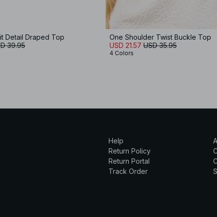
it Detail Draped Top
One Shoulder Twist Buckle Top
D 39.95
USD 21.57
USD 35.95
4 Colors
Help
A
Return Policy
Return Portal
C
Track Order
S