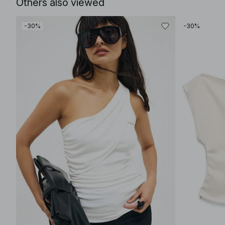
Others also viewed
-30%
-30%