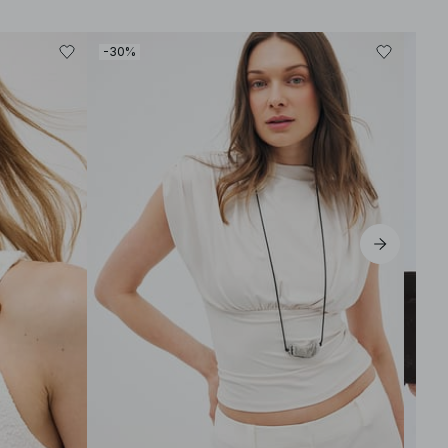
-30%
-30