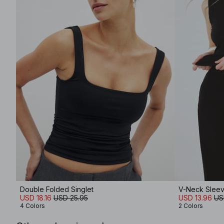
Double Folded Singlet
V-Neck Sleev
USD 18.16
USD 25.95
USD 13.96
US
4 Colors
2 Colors