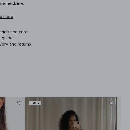
are neckline.
icle number
d more
:
1100-013385-0001
erials and care
e guide
very and returns
-30%
-30