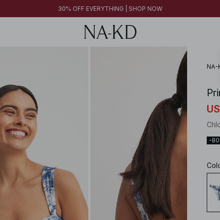
30% OFF EVERYTHING | SHOP NOW
FINAL SALE | SHOP NOW
30% OFF EVERYTHING | SHOP NOW
FINAL SALE | SHOP NOW
NA-
Pri
US
Chl
-8
Col