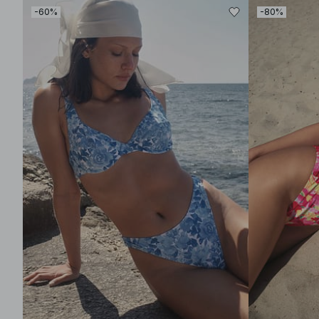
-60%
-80%