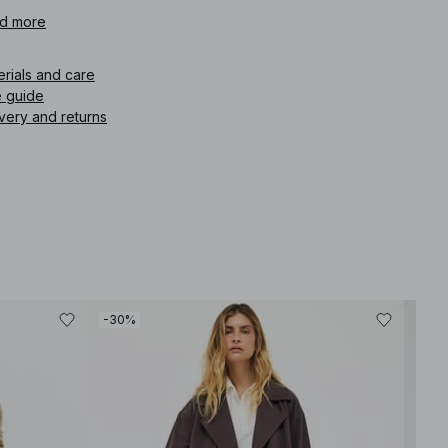
icle number
d more
:
1822-000008-0259
erials and care
e guide
very and returns
-30%
-30