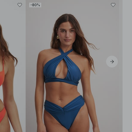
-80%
-80