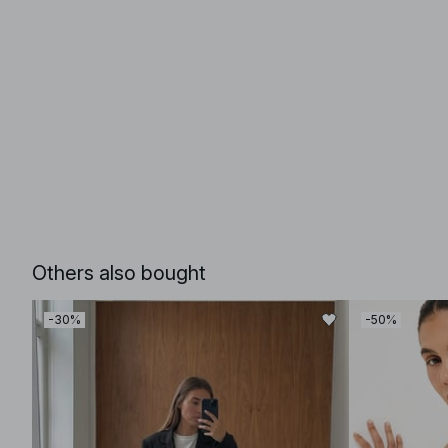
Others also bought
-30%
-50%