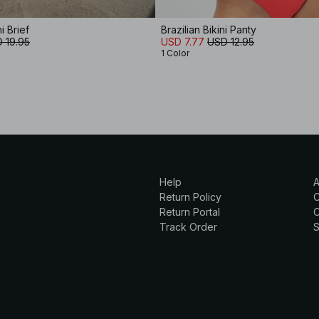
i Brief
Brazilian Bikini Panty
 19.95
USD 7.77
USD 12.95
1 Color
Help
A
Return Policy
Return Portal
C
Track Order
S