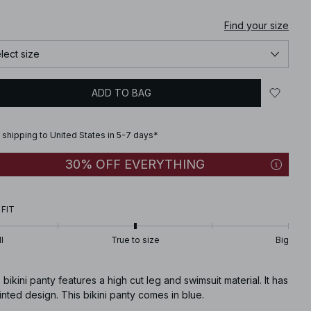
Find your size
lect size
ADD TO BAG
 shipping to United States in 5-7 days*
30% OFF EVERYTHING
 FIT
l
True to size
Big
 bikini panty features a high cut leg and swimsuit material. It has
inted design. This bikini panty comes in blue.