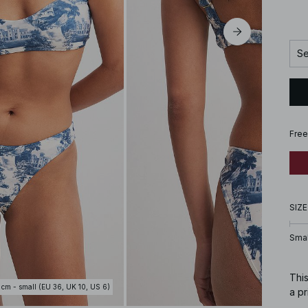
Se
Free
SIZE
Smal
This
 cm - small (EU 36, UK 10, US 6)
a pr