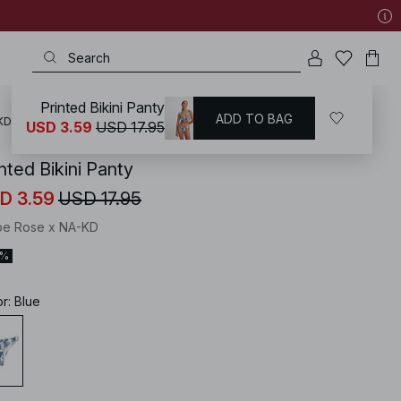
Printed Bikini Panty
ADD TO BAG
KD
/
Swimwear
/
Bikinis
/
Bikini Bottoms
/
Brazilian Bikinis
USD 3.59
USD 17.95
nted Bikini Panty
D 3.59
USD 17.95
oe Rose x NA-KD
0%
or
:
Blue