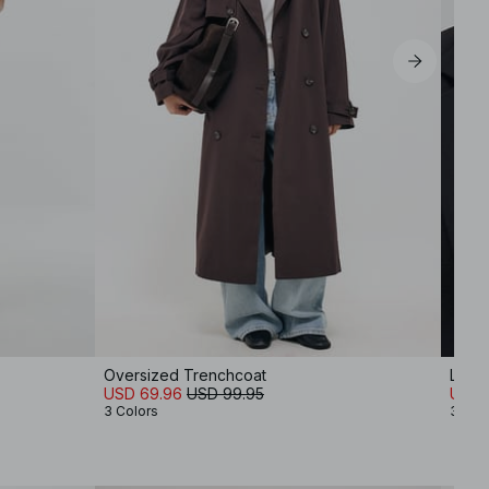
Oversized Trenchcoat
Long
USD 69.96
USD 99.95
USD 
3 Colors
3 Col