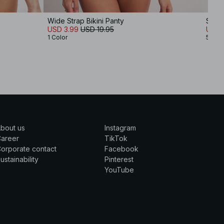
Wide Strap Bikini Panty
Shiny
USD 3.99
USD 19.95
USD 
1 Color
5 Col
bout us
Instagram
Career
TikTok
orporate contact
Facebook
ustainability
Pinterest
YouTube