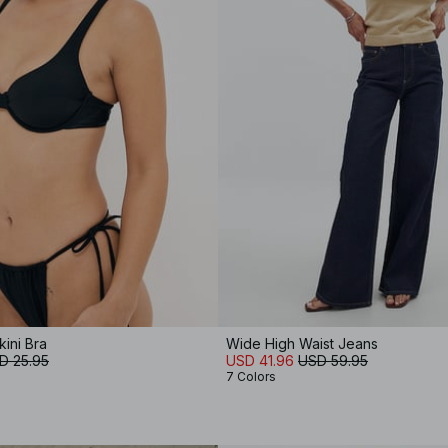
kini Bra
Wide High Waist Jeans
D 25.95
USD 41.96
USD 59.95
7 Colors