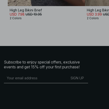
High Leg Bikini Brief
High Leg Bikin
USD 7.98
USD 19.95
USD 3.99
USD
2 Colors
2 Colors
Subscribe to enjoy special offers, exclusive
events and get 15% off your first purchase!
SIGN UP