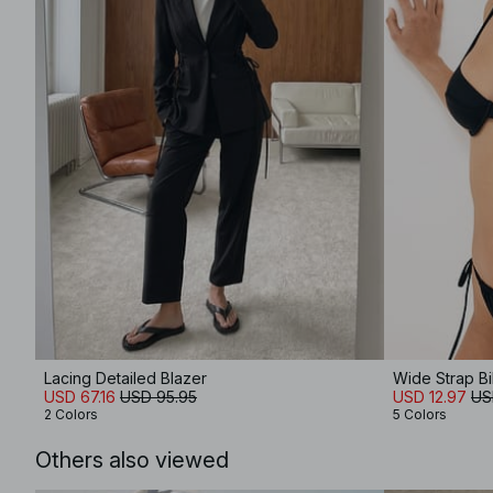
Lacing Detailed Blazer
Wide Strap Bi
USD 67.16
USD 95.95
USD 12.97
US
2 Colors
5 Colors
Others also viewed