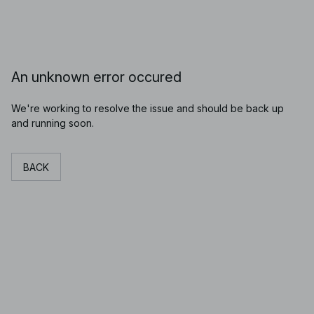
An unknown error occured
We're working to resolve the issue and should be back up
and running soon.
BACK