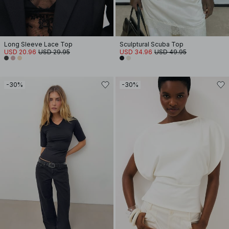
Long Sleeve Lace Top
Sculptural Scuba Top
USD 20.96
USD 29.95
USD 34.96
USD 49.95
-30%
-30%