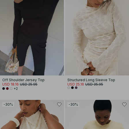
Off Shoulder Jersey Top
Structured Long Sleeve Top
USD 18.16
USD 25.95
USD 25.16
USD 35.95
+2
-30%
-30%