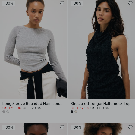
-30%
-30%
Long Sleeve Rounded Hem Jersey Top
Structured Longer Halterneck Top
USD 20.96
USD 29.95
USD 27.96
USD 39.95
-30%
-30%