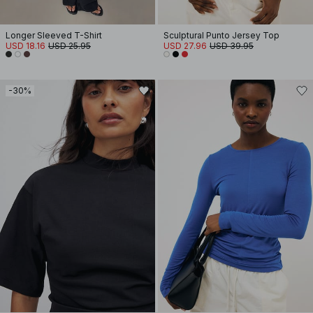
Longer Sleeved T-Shirt
Sculptural Punto Jersey Top
USD 18.16
USD 25.95
USD 27.96
USD 39.95
-30%