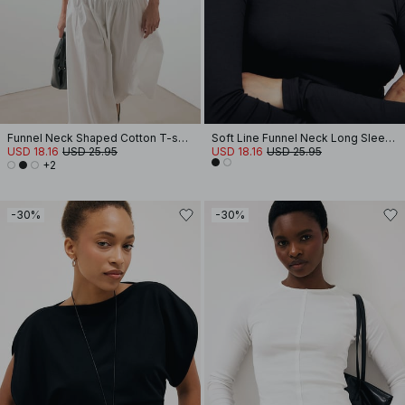
Funnel Neck Shaped Cotton T-shirt
Soft Line Funnel Neck Long Sleeve Top
USD 18.16
USD 25.95
USD 18.16
USD 25.95
+2
-30%
-30%