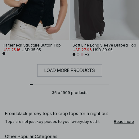
Halterneck Structure Button Top
Soft Line Long Sleeve Draped Top
USD 25.16
USD 35.95
USD 27.96
USD 39.95
+3
LOAD MORE PRODUCTS
36 of 909 products
From black jersey tops to crop tops for a night out
Tops are not just key pieces to your everyday outfit
Read more
rotation, they're so easy to dress up or down according to
the occasion. Go for your favorite wardrobe staples, like
off-shoulder tops, or black tops, or opt for a crochet top –
Other Popular Categories