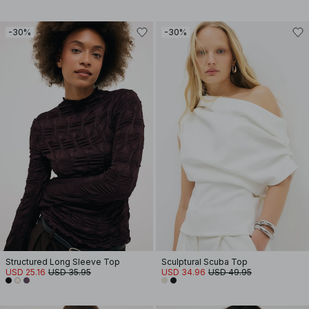
-30%
-30%
Structured Long Sleeve Top
Sculptural Scuba Top
USD 25.16
USD 35.95
USD 34.96
USD 49.95