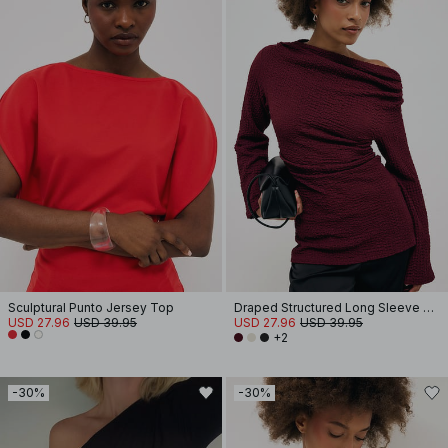
Sculptural Punto Jersey Top
Draped Structured Long Sleeve Top
USD 27.96
USD 39.95
USD 27.96
USD 39.95
+2
-30%
-30%