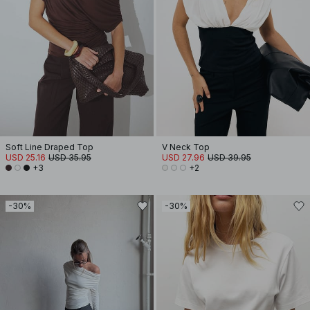
Soft Line Draped Top
V Neck Top
USD 25.16
USD 35.95
USD 27.96
USD 39.95
+3
+2
-30%
-30%