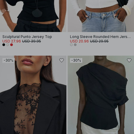
Sculptural Punto Jersey Top
Long Sleeve Rounded Hem Jersey Top
USD 27.96
USD 39.95
USD 20.96
USD 29.95
-30%
-30%