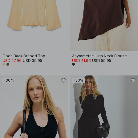
Open Back Draped Top
Asymmetric High Neck Blouse
USD 27.96
USD 39.95
USD 41.96
USD 59.95
-30%
-30%