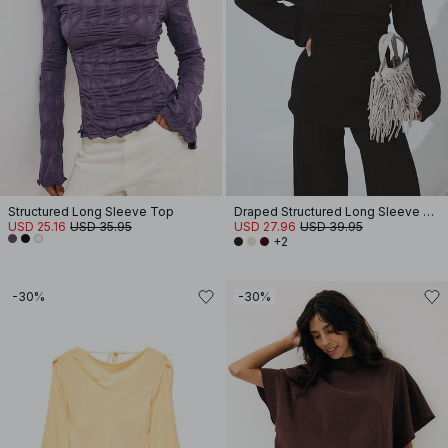
Structured Long Sleeve Top
Draped Structured Long Sleeve Top
USD 25.16
USD 35.95
USD 27.96
USD 39.95
+2
-30%
-30%