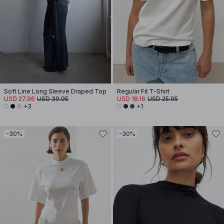
Soft Line Long Sleeve Draped Top
Regular Fit T-Shirt
USD 27.96
USD 39.95
USD 18.16
USD 25.95
+3
+1
-30%
-30%