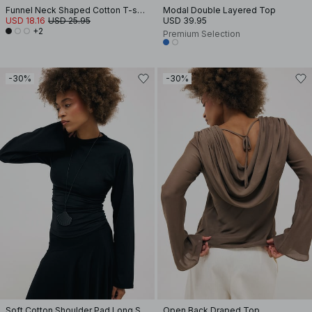
Funnel Neck Shaped Cotton T-shirt
Modal Double Layered Top
USD 18.16
USD 25.95
USD 39.95
+2
Premium Selection
-30%
-30%
Soft Cotton Shoulder Pad Long Sleeve Tee
Open Back Draped Top