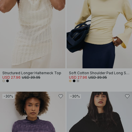
Structured Longer Halterneck Top
Soft Cotton Shoulder Pad Long Sleeve Tee
USD 27.96
USD 39.95
USD 27.96
USD 39.95
-30%
-30%