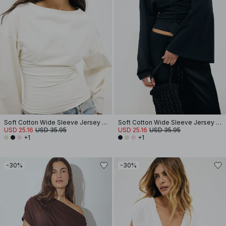
Soft Cotton Wide Sleeve Jersey Top
Soft Cotton Wide Sleeve Jersey Top
USD 25.16
USD 35.95
USD 25.16
USD 35.95
+1
+1
-30%
-30%