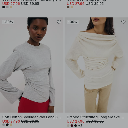
USD 27.96
USD 39.95
USD 27.96
USD 39.95
-30%
-30%
Soft Cotton Shoulder Pad Long Sleeve Tee
Draped Structured Long Sleeve Top
USD 27.96
USD 39.95
USD 27.96
USD 39.95
+2