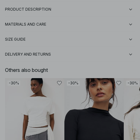
PRODUCT DESCRIPTION
MATERIALS AND CARE
SIZE GUIDE
DELIVERY AND RETURNS
Others also bought
-30%
-30%
-30%