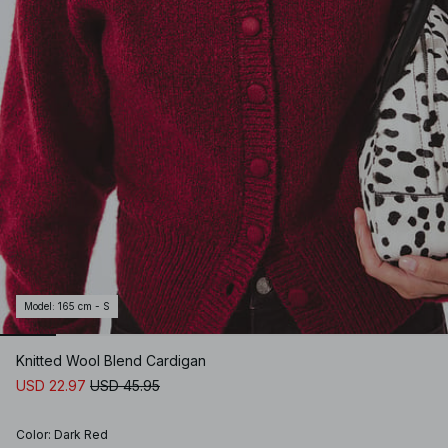
Model
:
165 cm - S
Knitted Wool Blend Cardigan
USD 22.97
USD 45.95
Color
:
Dark Red