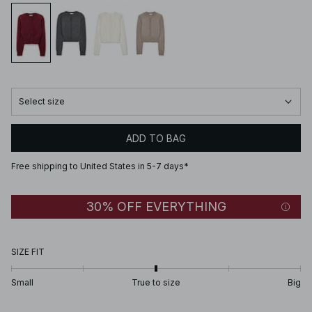
Select size
ADD TO BAG
Free shipping to United States in 5-7 days*
30% OFF EVERYTHING
SIZE FIT
Small
True to size
Big