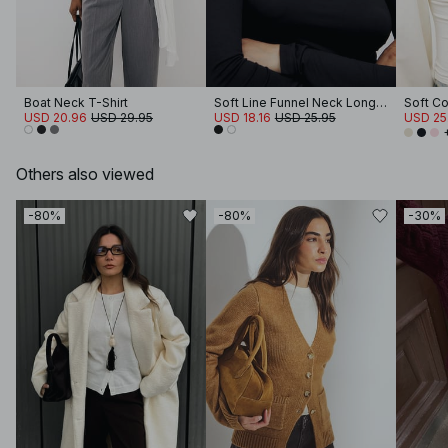
Boat Neck T-Shirt
Soft Line Funnel Neck Long Sleeve Top
USD 20.96
USD 29.95
USD 18.16
USD 25.95
USD 25
Others also viewed
-80%
-80%
-30%