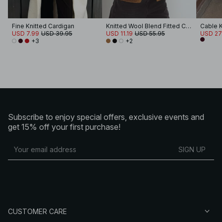
Fine Knitted Cardigan
Knitted Wool Blend Fitted Cardigan
Cable K
USD 7.99
USD 39.95
USD 11.19
USD 55.95
USD 27
+3
+2
Subscribe to enjoy special offers, exclusive events and
get 15% off your first purchase!
SIGN UP
CUSTOMER CARE