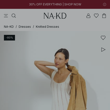
30% OFF EVERYTHING | SHOP NOW
pants
tops
black
brown
dresses
NA-KD
/
Dresses
/
Knitted Dresses
-80%