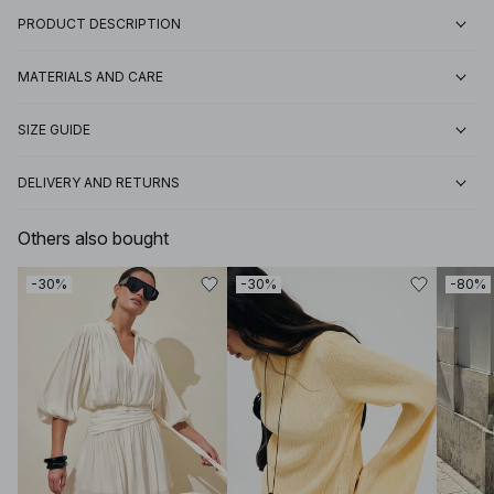
PRODUCT DESCRIPTION
MATERIALS AND CARE
SIZE GUIDE
DELIVERY AND RETURNS
Others also bought
-30%
-30%
-80%