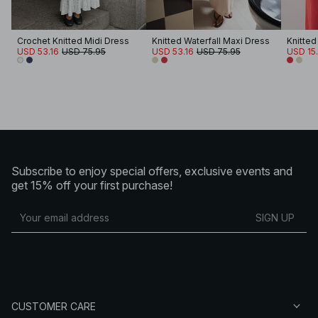
Crochet Knitted Midi Dress
Knitted Waterfall Maxi Dress
Knitted
USD 53.16
USD 75.95
USD 53.16
USD 75.95
USD 15.
Subscribe to enjoy special offers, exclusive events and
get 15% off your first purchase!
SIGN UP
CUSTOMER CARE