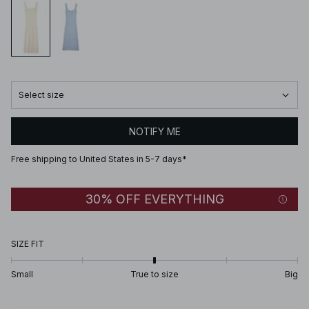
Select size
NOTIFY ME
Free shipping to United States in 5-7 days*
30% OFF EVERYTHING
SIZE FIT
Small
True to size
Big