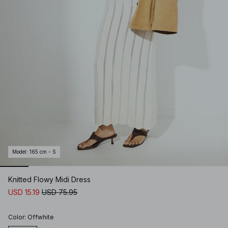
Model
:
165 cm - S
Knitted Flowy Midi Dress
USD 15.19
USD 75.95
Color
:
Offwhite