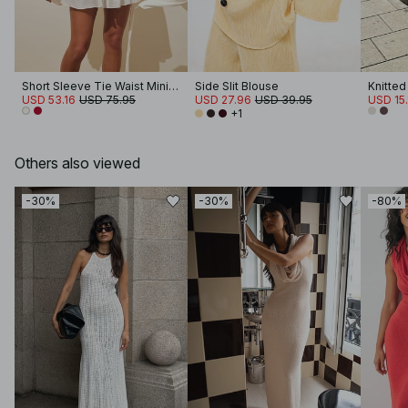
Short Sleeve Tie Waist Mini Dress
Side Slit Blouse
USD 53.16
USD 75.95
USD 27.96
USD 39.95
USD 15.
+1
Others also viewed
-30%
-30%
-80%