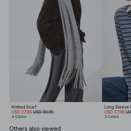
Knitted Scarf
Long Sleeve P
USD 27.96
USD 39.95
USD 27.96
US
4 Colors
3 Colors
Others also viewed