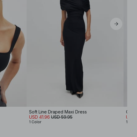
Soft Line Draped Maxi Dress
One 
USD 41.96
USD 59.95
USD 1
1 Color
1 Colo