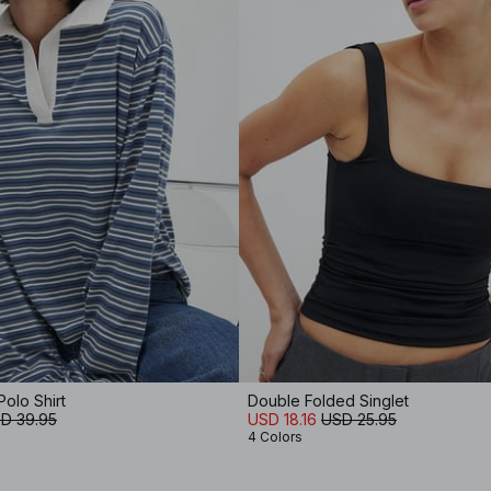
olo Shirt
Double Folded Singlet
D 39.95
USD 18.16
USD 25.95
4 Colors