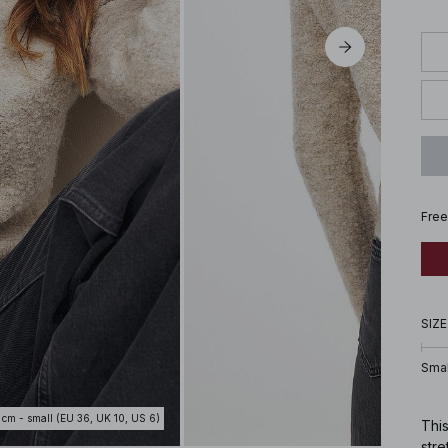
Free
SIZE
Smal
 cm - small (EU 36, UK 10, US 6)
This
stre