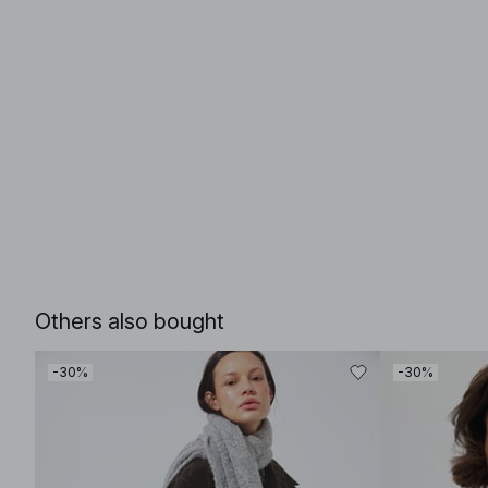
Others also bought
-30%
-30%