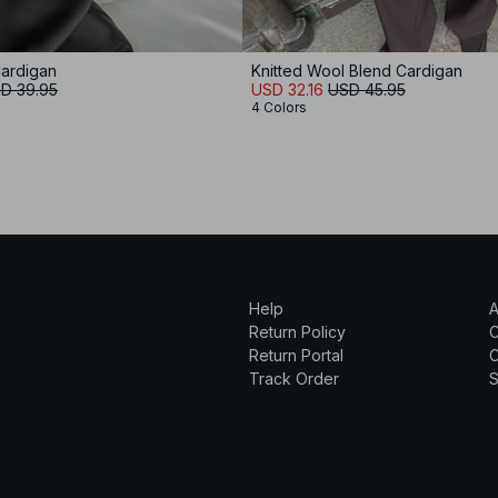
Cardigan
Knitted Wool Blend Cardigan
D 39.95
USD 32.16
USD 45.95
4 Colors
Help
A
Return Policy
Return Portal
C
Track Order
S