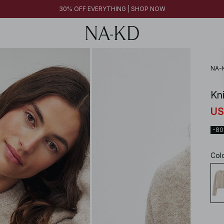
30% OFF EVERYTHING | SHOP NOW
NA-
Kn
US
-8
Col