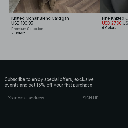
Knitted Mohair Blend Cardigan
Fine Knitted 
USD 109.95
USD 27.96
US
6 Colors
Premium Selection
2 Colors
Subscribe to enjoy special offers, exclusive
events and get 15% off your first purchase!
SIGN UP