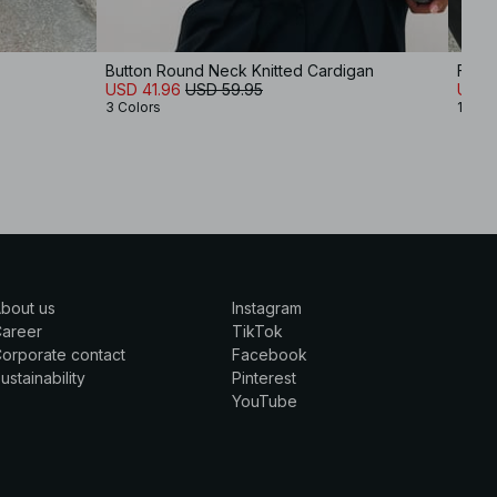
Button Round Neck Knitted Cardigan
Fine 
USD 41.96
USD 59.95
USD 
3 Colors
1 Colo
bout us
Instagram
Career
TikTok
orporate contact
Facebook
ustainability
Pinterest
YouTube