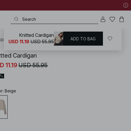
Knitted Cardigan
ADD TO BAG
KD
/
Sweaters
/
Cardigans
USD 11.19
USD 55.95
itted Cardigan
D 11.19
USD 55.95
0%
or
:
Beige