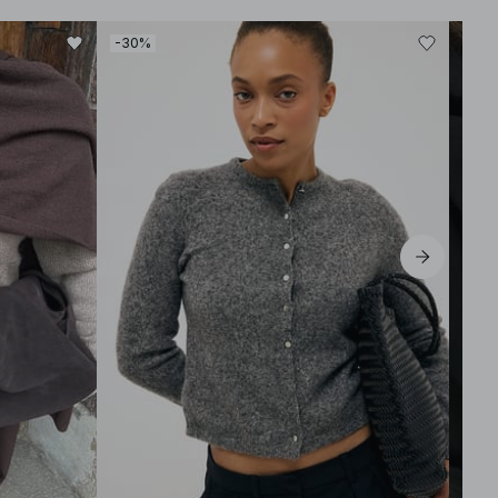
-30%
-30