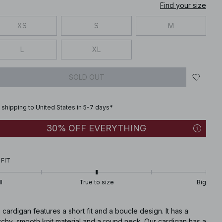
Find your size
XS
S
M
L
XL
SOLD OUT
 shipping to United States in 5-7 days*
30% OFF EVERYTHING
 FIT
l
True to size
Big
 cardigan features a short fit and a boucle design. It has a
tchy, smooth knit material and a round neck. Our cardigan has a