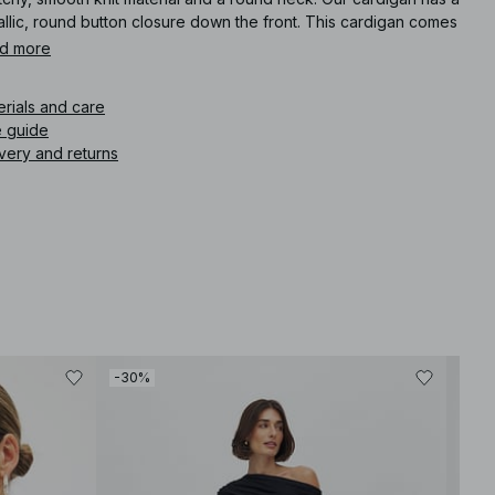
llic, round button closure down the front. This cardigan comes
eige.
d more
icle number
:
1100-009901-0005
erials and care
e guide
very and returns
-30%
-30