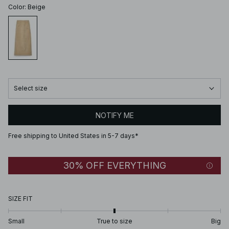
Color
:
Beige
Select size
NOTIFY ME
Free shipping to United States in 5-7 days*
30% OFF EVERYTHING
SIZE FIT
Small
True to size
Big