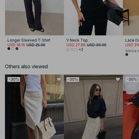
Longer Sleeved T-Shirt
V Neck Top
Lace De
USD 18.16
USD 25.95
USD 27.96
USD 39.95
USD 29
+2
Alexia
Others also viewed
-30%
-30%
-30%