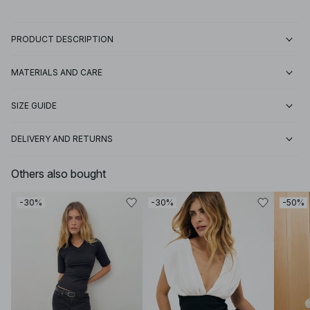
PRODUCT DESCRIPTION
MATERIALS AND CARE
SIZE GUIDE
DELIVERY AND RETURNS
Others also bought
-30%
-30%
-50%