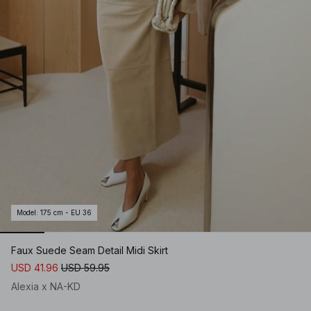
Model
:
175 cm - EU 36
Faux Suede Seam Detail Midi Skirt
USD 41.96
USD 59.95
Alexia x NA-KD