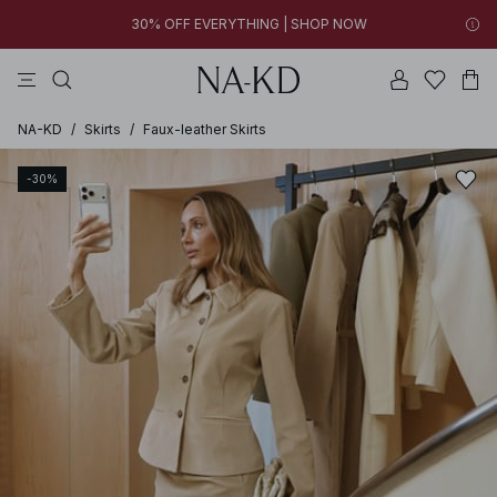
FINAL SALE | SHOP NOW
tops
pants
brown
black
dresses
30% OFF EVERYTHING | SHOP NOW
FINAL SALE | SHOP NOW
NA-KD
/
Skirts
/
Faux-leather Skirts
-30%