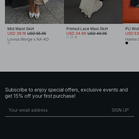
Mid Waist Skirt
Printed Lace Maxi Skirt
PU Wide
USD 39.16
USD 55.95
USD 34.96
USD 49.95
USD 53
Lovisa Worge x NA-KD
Hanna 
Subscribe to enjoy special offers, exclusive events and
get 15% off your first purchase!
SIGN UP