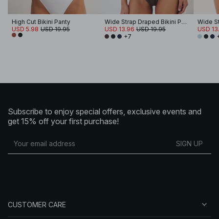
High Cut Bikini Panty
Wide Strap Draped Bikini Panty
USD 5.98
USD 19.95
USD 13.96
USD 19.95
USD 13
+7
Subscribe to enjoy special offers, exclusive events and
get 15% off your first purchase!
SIGN UP
CUSTOMER CARE