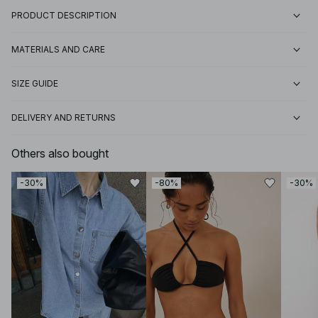
PRODUCT DESCRIPTION
MATERIALS AND CARE
SIZE GUIDE
DELIVERY AND RETURNS
Others also bought
-30%
-80%
-30%