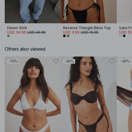
Denim Shirt
Reverse Triangle Bikini Top
Satin F
USD 34.96
USD 49.95
USD 3.99
USD 19.95
USD 25
Others also viewed
-70%
-30%
-30%