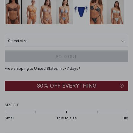
Select size
SOLD OUT
Free shipping to United States in 5-7 days*
30% OFF EVERYTHING
SIZE FIT
Small
True to size
Big