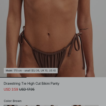
Model
:
170 cm - small (EU 36, UK 10, US 6)
Drawstring Tie High Cut Bikini Panty
USD 3.59
USD 17.95
Color
:
Brown