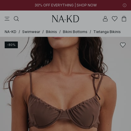
30% OFF EVERYTHING | SHOP NOW
pants
tops
black
brown
dresses
NA-KD
/
Swimwear
/
Bikinis
/
Bikini Bottoms
/
Tietanga Bikinis
-80%