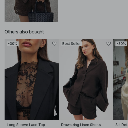
Others also bought
-30%
Best Seller
-30%
Long Sleeve Lace Top
Drawstring Linen Shorts
Slit Det