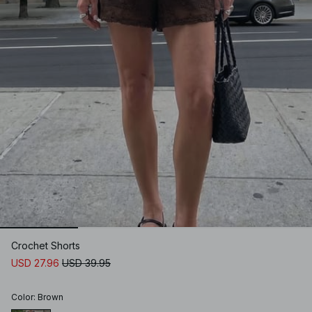
Crochet Shorts
USD 27.96
USD 39.95
Color
:
Brown