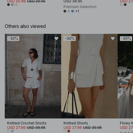
USD 20.96
USD 29.95
USD 39.95
USD 27
Premium Selection
+1
Others also viewed
-30%
-30%
-30%
Knitted Crochet Shorts
Knitted Shorts
Flowy M
USD 27.96
USD 39.95
USD 27.96
USD 39.95
USD 27