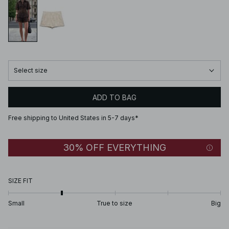
Select size
ADD TO BAG
Free shipping to United States in 5-7 days*
30% OFF EVERYTHING
SIZE FIT
Small
True to size
Big