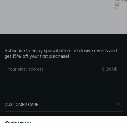
Sofi Fa
KD
Subscribe to enjoy special offers, exclusive events and
get 15% off your first purchase!
SIGN UP
CUSTOMER CARE
ABOUT NA-KD