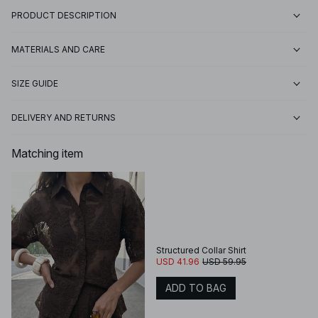
PRODUCT DESCRIPTION
MATERIALS AND CARE
SIZE GUIDE
DELIVERY AND RETURNS
Matching item
Structured Collar Shirt
USD 41.96
USD 59.95
ADD TO BAG