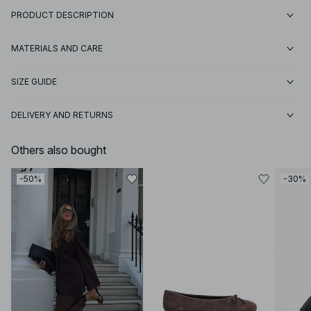
PRODUCT DESCRIPTION
MATERIALS AND CARE
SIZE GUIDE
DELIVERY AND RETURNS
Others also bought
-50%
-30%