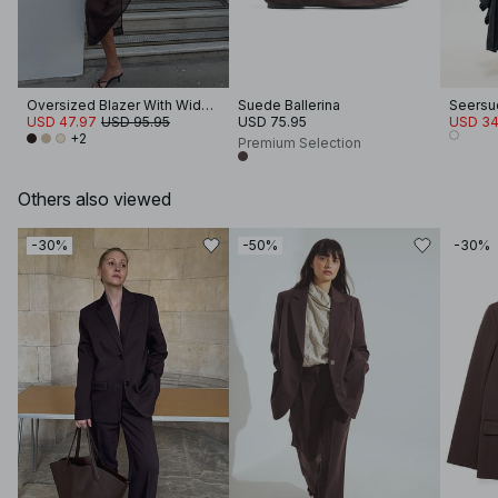
Oversized Blazer With Wide Sleeves
Suede Ballerina
USD 47.97
USD 95.95
USD 75.95
USD 34
+2
Premium Selection
Others also viewed
-30%
-50%
-30%