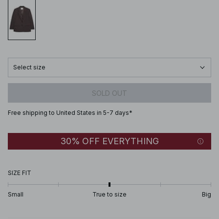
Select size
SOLD OUT
Free shipping to United States in 5-7 days*
30% OFF EVERYTHING
SIZE FIT
Small
True to size
Big