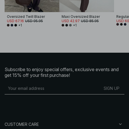
Oversized Twill Blazer
Maxi Oversized Blazer
Regular
USD 67.16
USD 95.95
USD 42.97
USD 85.95
USD 60
+1
+1
Subscribe to enjoy special offers, exclusive events and
get 15% off your first purchase!
SIGN UP
CUSTOMER CARE