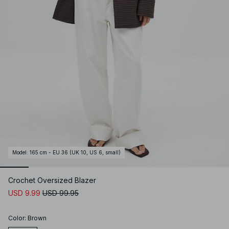
Model
:
165 cm - EU 36 (UK 10, US 6, small)
Crochet Oversized Blazer
USD 9.99
USD 99.95
Color
:
Brown