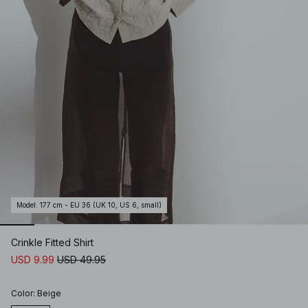
Model
:
177 cm - EU 36 (UK 10, US 6, small)
Crinkle Fitted Shirt
USD 9.99
USD 49.95
Color
:
Beige