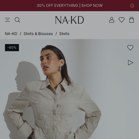
30% OFF EVERYTHING | SHOP NOW
pants
tops
black
brown
dresses
NA-KD
/
Shirts & Blouses
/
Shirts
-80%