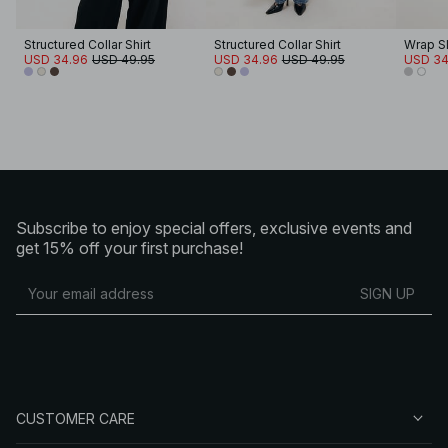
Structured Collar Shirt
Structured Collar Shirt
Wrap Sli
USD 34.96
USD 49.95
USD 34.96
USD 49.95
USD 34
Subscribe to enjoy special offers, exclusive events and
get 15% off your first purchase!
SIGN UP
CUSTOMER CARE