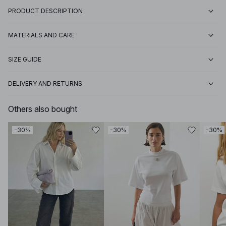
PRODUCT DESCRIPTION
MATERIALS AND CARE
SIZE GUIDE
DELIVERY AND RETURNS
Others also bought
-30%
-30%
-30%