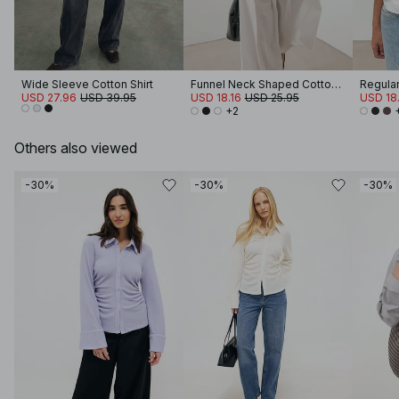
Wide Sleeve Cotton Shirt
Funnel Neck Shaped Cotton T-shirt
Regular 
USD 27.96
USD 39.95
USD 18.16
USD 25.95
USD 18.
+2
Others also viewed
-30%
-30%
-30%