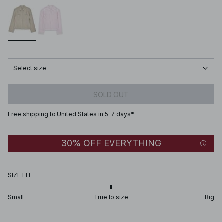
Select size
SOLD OUT
Free shipping to United States in 5-7 days*
30% OFF EVERYTHING
SIZE FIT
Small
True to size
Big