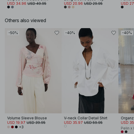
USD 34.96
USD 49.95
USD 20.96
USD 29.95
USD 27
Others also viewed
-50%
-40%
-40%
Volume Sleeve Blouse
V-neck Collar Detail Shirt
Organza
USD 19.97
USD 39.95
USD 35.97
USD 59.95
USD 35
+3
Pelin x