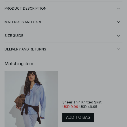
PRODUCT DESCRIPTION
MATERIALS AND CARE
SIZE GUIDE
DELIVERY AND RETURNS
Matching item
Sheer Thin Knitted Skirt
USD 9.99
USD 49.95
ADD TO BAG