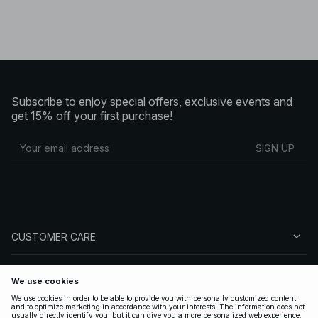
Subscribe to enjoy special offers, exclusive events and
get 15% off your first purchase!
SIGN UP
CUSTOMER CARE
ABOUT NA-KD
FOLLOW US