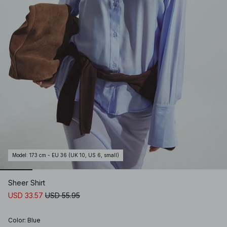
Model
:
173 cm - EU 36 (UK 10, US 6, small)
Sheer Shirt
USD 33.57
USD 55.95
Color
:
Blue