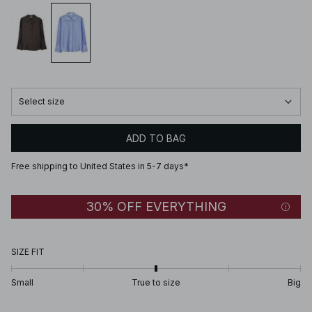
Select size
ADD TO BAG
Free shipping to United States in 5-7 days*
30% OFF EVERYTHING
SIZE FIT
Small
True to size
Big