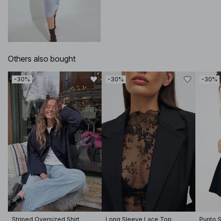
Others also bought
-30%
-30%
-30%
Striped Oversized Shirt
Long Sleeve Lace Top
Punto S