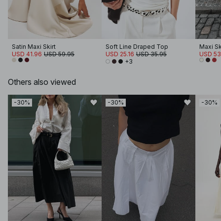
Satin Maxi Skirt
Soft Line Draped Top
Maxi Sk
USD 41.96
USD 59.95
USD 25.16
USD 35.95
USD 53
+3
Others also viewed
-30%
-30%
-30%