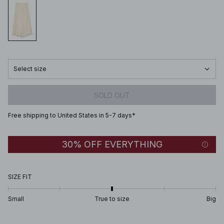
Select size
SOLD OUT
Free shipping to United States in 5-7 days*
30% OFF EVERYTHING
SIZE FIT
Small
True to size
Big