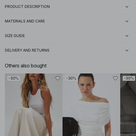
PRODUCT DESCRIPTION
MATERIALS AND CARE
SIZE GUIDE
DELIVERY AND RETURNS
Others also bought
-30%
-30%
-30%