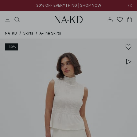
30% OFF EVERYTHING | SHOP NOW
pants
tops
brown
dresses
white
NA-KD
/
Skirts
/
A-line Skirts
-30%