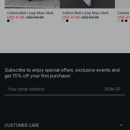
Cotton Belt Loop Maxi Skirt
Cotton Belt Loop Maxi Skirt
Crinkle
USD 41.96
USD 59.95
USD 41.96
USD 59.95
USD 41
Subscribe to enjoy special offers, exclusive events and
get 15% off your first purchase!
SIGN UP
CUSTOMER CARE