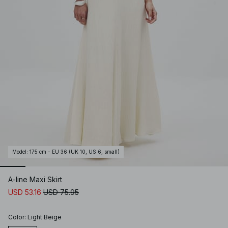
Model
:
175 cm - EU 36 (UK 10, US 6, small)
A-line Maxi Skirt
USD 53.16
USD 75.95
Color
:
Light Beige