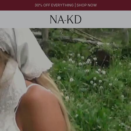
30% OFF EVERYTHING | SHOP NOW