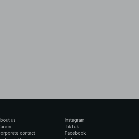
bout us
Instagram
Career
TikTok
orporate contact
Facebook