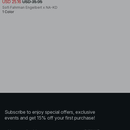
USD 25.16
USD 35.95
Sofi Fahrman Engelbert x NA-KD
1 Color
Subscribe to enjoy special offers, exclusive
events and get 15% off your first purchase!