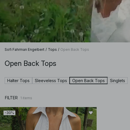
Sofi Fahrman Engelbert
/
Tops
/
Open Back Tops
Open Back Tops
Halter Tops
Sleeveless Tops
Open Back Tops
Singlets
FILTER
1
items
-30%