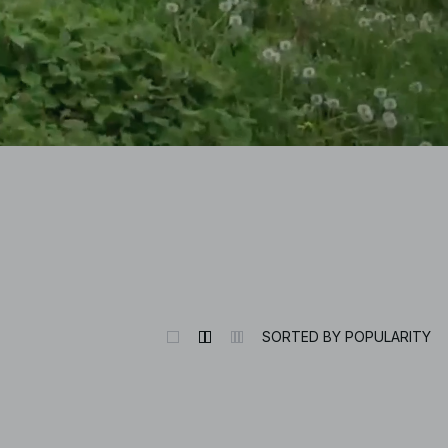
SORTED BY POPULARITY