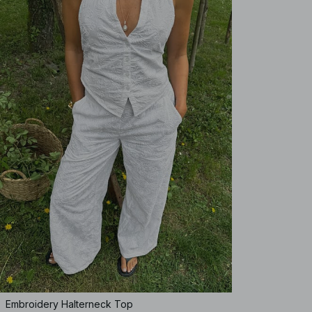
Embroidery Halterneck Top