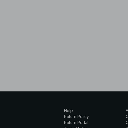
Help
A
Return Policy
Return Portal
C