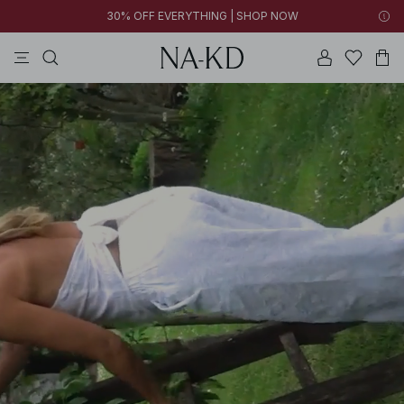
30% OFF EVERYTHING | SHOP NOW
tops
pants
brown
black
dresses