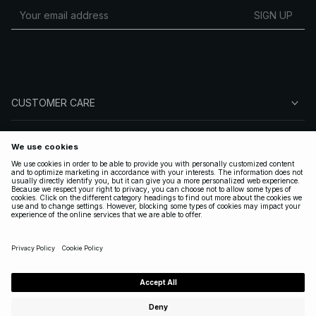
SIGN UP
CUSTOMER CARE
ABOUT NA-KD
FOLLOW US
LEGAL
UNITED STATES
|
ENGLISH