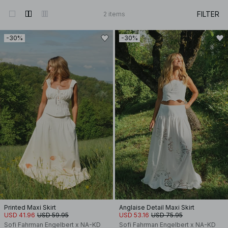
FILTER
2
items
-30%
-30%
Printed Maxi Skirt
Anglaise Detail Maxi Skirt
USD 41.96
USD 59.95
USD 53.16
USD 75.95
Sofi Fahrman Engelbert x NA-KD
Sofi Fahrman Engelbert x NA-KD