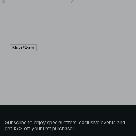
Maxi Skirts
Subscribe to enjoy special offers, exclusive events and
get 15% off your first purchase!