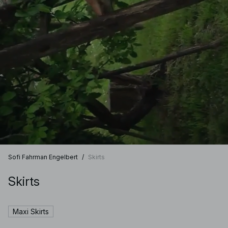
Sofi Fahrman Engelbert
/
Skirts
Skirts
Maxi Skirts