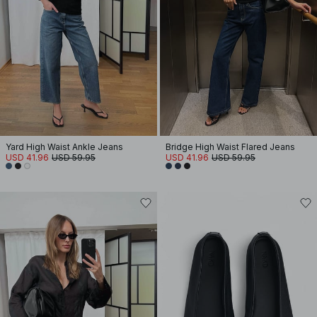
Yard High Waist Ankle Jeans
Bridge High Waist Flared Jeans
USD 41.96
USD 59.95
USD 41.96
USD 59.95