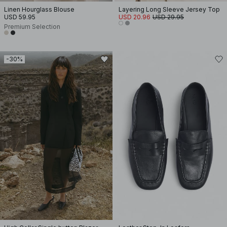
Linen Hourglass Blouse
Layering Long Sleeve Jersey Top
USD 59.95
USD 20.96
USD 29.95
Premium Selection
-30%