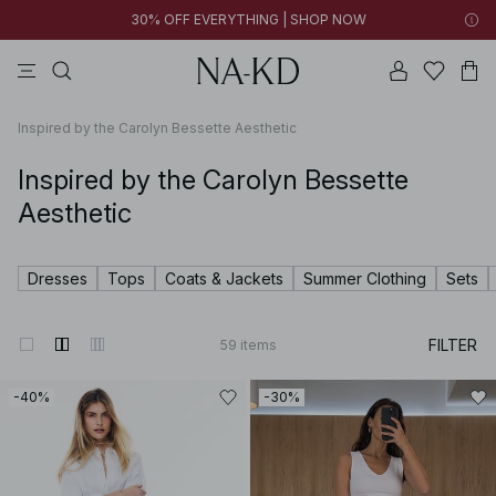
30% OFF EVERYTHING | SHOP NOW
pants
tops
brown
black
dresses
Inspired by the Carolyn Bessette Aesthetic
Inspired by the Carolyn Bessette
Aesthetic
Dresses
Tops
Coats & Jackets
Summer Clothing
Sets
FILTER
59
items
-40%
-30%