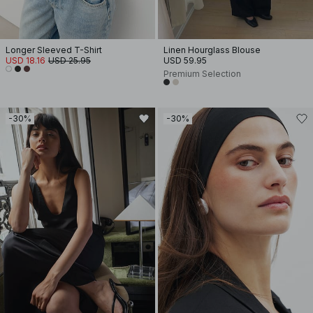
Longer Sleeved T-Shirt
Linen Hourglass Blouse
USD 18.16
USD 25.95
USD 59.95
Premium Selection
-30%
-30%