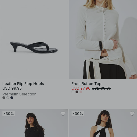
Leather Flip Flop Heels
Front Button Top
USD 99.95
USD 27.96
USD 39.95
Premium Selection
-30%
-30%