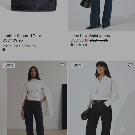
Leather Squared Tote
Lane Low Waist Jeans
USD 139.95
USD 53.16
USD 75.95
+4
Premium Selection
-30%
-30%