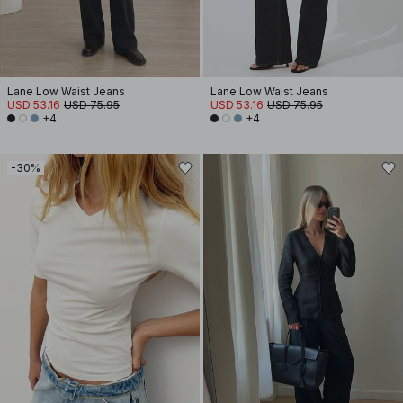
Lane Low Waist Jeans
Lane Low Waist Jeans
USD 53.16
USD 75.95
USD 53.16
USD 75.95
+4
+4
-30%