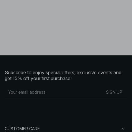
Subscribe to enjoy special offers, exclusive events and
get 15% off your first purchase!
SIGN UP
CUSTOMER CARE