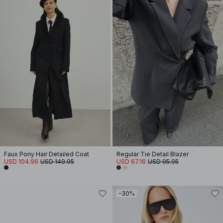
Faux Pony Hair Detailed Coat
Regular Tie Detail Blazer
USD 104.96
USD 149.95
USD 67.16
USD 95.95
-30%