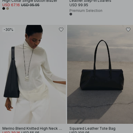
High Collar Single button Blazer
Leather Step-In Loafers
USD 67.16
USD 95.95
USD 99.95
Premium Selection
-30%
Merino Blend Knitted High Neck Top
Squared Leather Tote Bag
USD 39.16
USD 55.95
USD 109.95