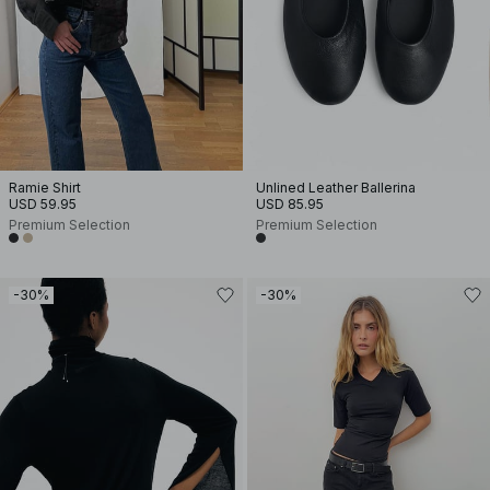
Ramie Shirt
Unlined Leather Ballerina
USD 59.95
USD 85.95
Premium Selection
Premium Selection
-30%
-30%