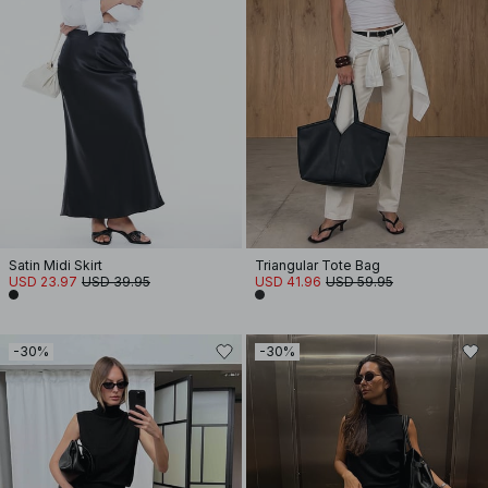
Satin Midi Skirt
Triangular Tote Bag
USD 23.97
USD 39.95
USD 41.96
USD 59.95
-30%
-30%