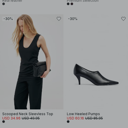
Real leather
Premium Selection
-30%
-30%
Scooped Neck Sleevless Top
Low Heeled Pumps
USD 34.96
USD 49.95
USD 60.16
USD 85.95