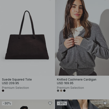
Suede Squared Tote
Knitted Cashmere Cardigan
USD 209.95
USD 169.95
Premium Selection
Premium Selection
-30%
-30%