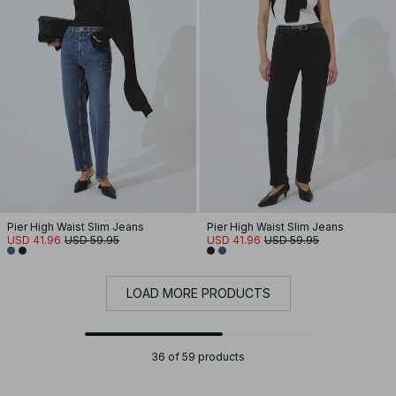
Pier High Waist Slim Jeans
Pier High Waist Slim Jeans
USD 41.96
USD 59.95
USD 41.96
USD 59.95
LOAD MORE PRODUCTS
36 of 59 products