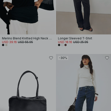
Merino Blend Knitted High Neck Top
Longer Sleeved T-Shirt
USD 39.16
USD 55.95
USD 18.16
USD 25.95
-30%