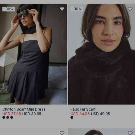
-30%
-30%
Chiffon Scarf Mini Dress
Faux Fur Scarf
USD 27.96
USD 39.95
USD 34.96
USD 49.95