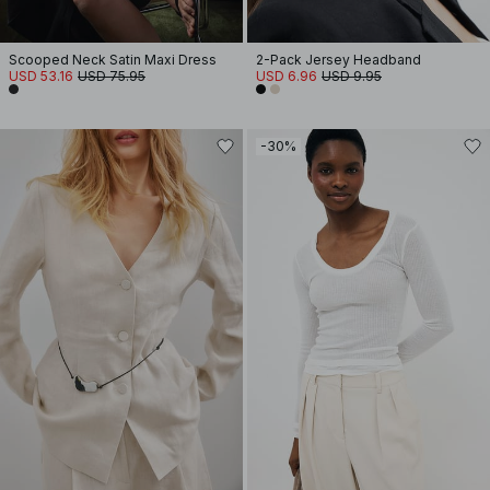
Scooped Neck Satin Maxi Dress
2-Pack Jersey Headband
USD 53.16
USD 75.95
USD 6.96
USD 9.95
-30%