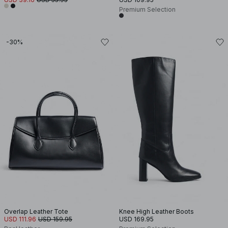
Premium Selection
-30%
Overlap Leather Tote
Knee High Leather Boots
USD 111.96
USD 159.95
USD 169.95