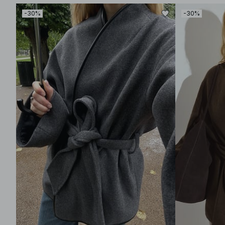
-30%
-30%