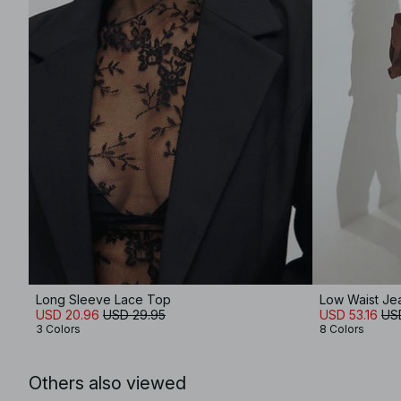
Long Sleeve Lace Top
Low Waist Je
USD 20.96
USD 29.95
USD 53.16
US
3 Colors
8 Colors
Others also viewed