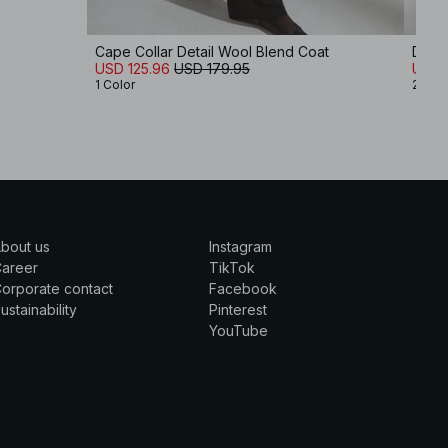
Cape Collar Detail Wool Blend Coat
Doubl
USD 125.96
USD 179.95
USD 
1 Color
2 Col
bout us
Instagram
Career
TikTok
orporate contact
Facebook
ustainability
Pinterest
YouTube