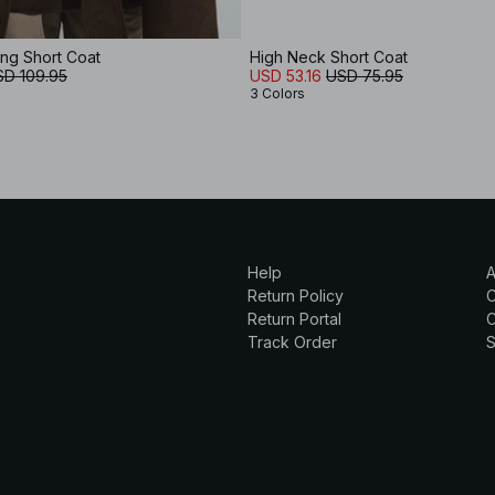
ing Short Coat
High Neck Short Coat
SD 109.95
USD 53.16
USD 75.95
3 Colors
Help
A
Return Policy
Return Portal
C
Track Order
S