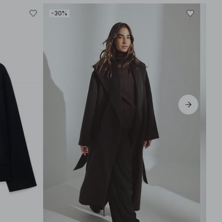
-30%
-30