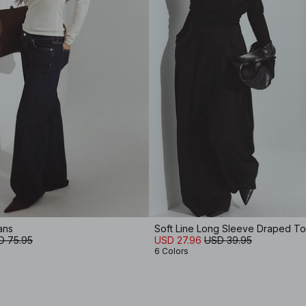
ans
Soft Line Long Sleeve Draped T
D 75.95
USD 27.96
USD 39.95
6 Colors