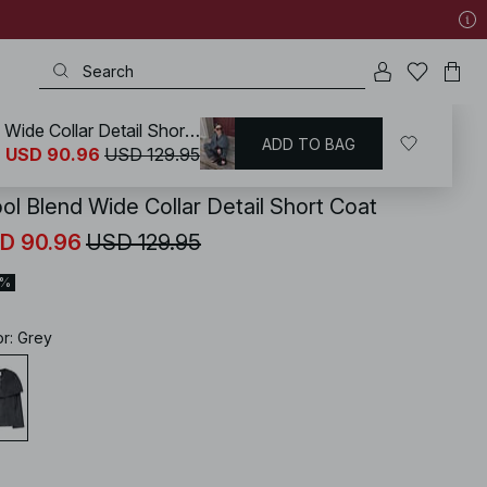
Wool Blend Wide Collar Detail Short Coat
ADD TO BAG
KD
/
Coats & Jackets
/
Coats
USD 90.96
USD 129.95
ol Blend Wide Collar Detail Short Coat
D 90.96
USD 129.95
0%
or
:
Grey