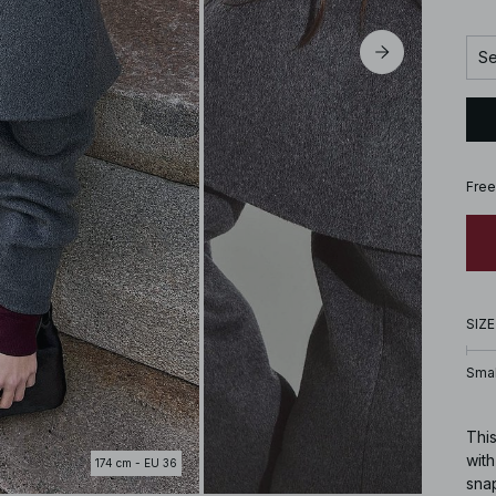
Se
Free
SIZE
Smal
This
wit
174 cm - EU 36
snap