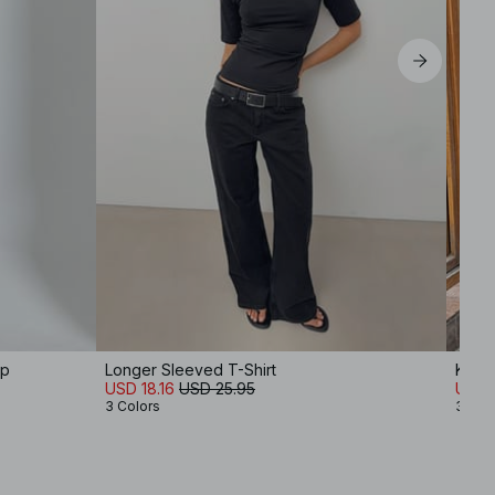
op
Longer Sleeved T-Shirt
Knit
USD 18.16
USD 25.95
USD 
3 Colors
3 Col