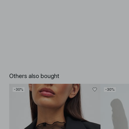
Others also bought
-30%
-30%