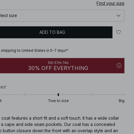
Find your size
lect size
ADD TO BAG
 shipping to United States in 5-7 days*
10h 57m 13s
30% OFF EVERYTHING
 FIT
l
True to size
Big
 coat features a short fit and a soft touch. It has a wide collar
h a cape and side seam pockets. Our coat has a concealed
 button closure down the front with an overlap style and an