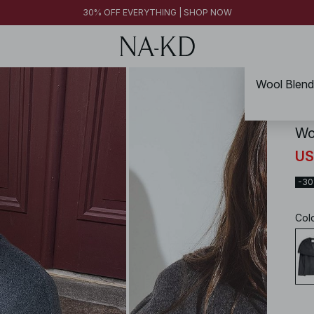
30% OFF EVERYTHING | SHOP NOW
NA-
Wo
US
-3
Col