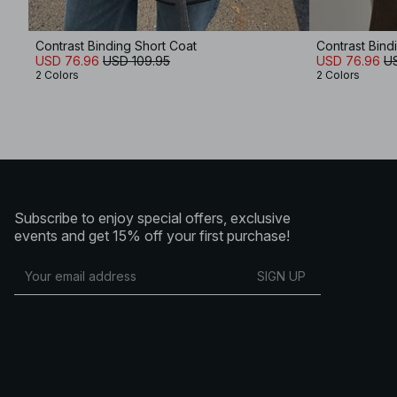
Contrast Binding Short Coat
Contrast Bind
USD 76.96
USD 109.95
USD 76.96
U
2 Colors
2 Colors
Subscribe to enjoy special offers, exclusive
events and get 15% off your first purchase!
SIGN UP