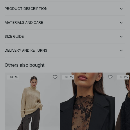
PRODUCT DESCRIPTION
MATERIALS AND CARE
SIZE GUIDE
DELIVERY AND RETURNS
Others also bought
-60%
-30%
-30%