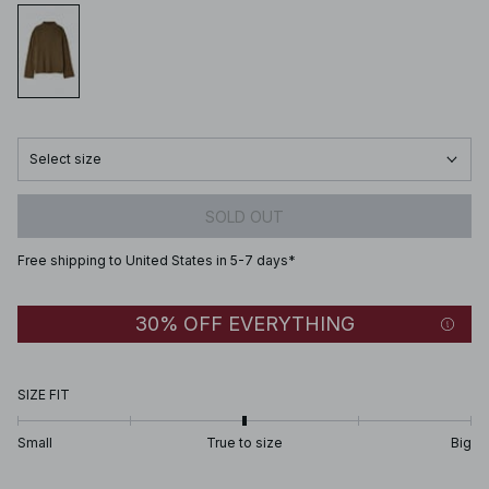
Select size
SOLD OUT
Free shipping to United States in 5-7 days*
30% OFF EVERYTHING
SIZE FIT
Small
True to size
Big