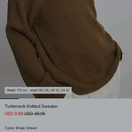
Model
:
175 cm - small (EU 36, UK 10, US 6)
Turtleneck Knitted Sweater
USD 9.99
USD 49.95
Color
:
Khaki Green