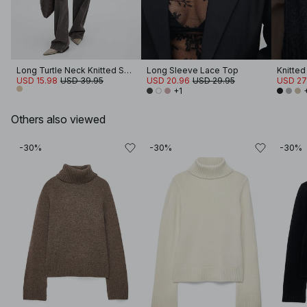
Long Turtle Neck Knitted Sweater
Long Sleeve Lace Top
Knitted
USD 15.98
USD 39.95
USD 20.96
USD 29.95
USD 27
+1
Others also viewed
-30%
-30%
-30%