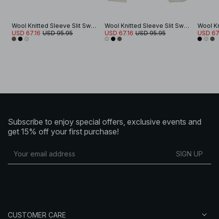
Wool Knitted Sleeve Slit Sweater
Wool Knitted Sleeve Slit Sweater
USD 67.16
USD 95.95
USD 67.16
USD 95.95
USD 67
Subscribe to enjoy special offers, exclusive events and
get 15% off your first purchase!
SIGN UP
CUSTOMER CARE