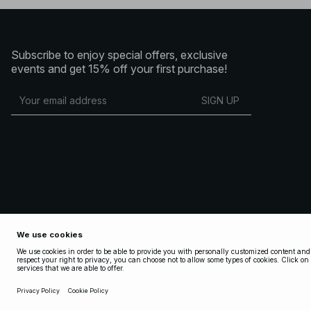
Subscribe to enjoy special offers, exclusive
events and get 15% off your first purchase!
SIGN UP
Copyright 2025 Nakdcom One World AB
Terms & Conditions
Terms & Conditions Social
Privacy Policy
Cookie Policy
Privacy settings