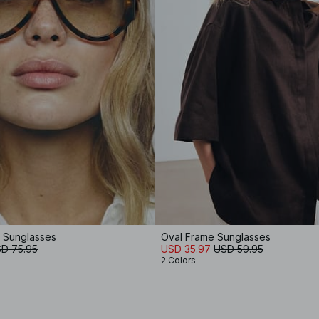
e Sunglasses
Oval Frame Sunglasses
D 75.95
USD 35.97
USD 59.95
2 Colors