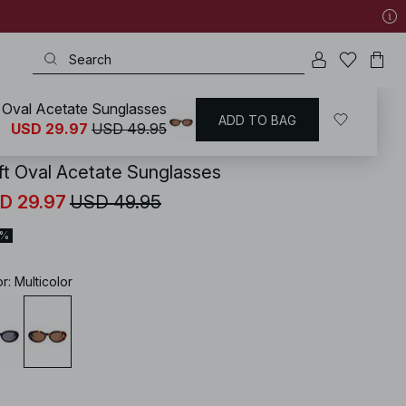
 Oval Acetate Sunglasses
ADD TO BAG
KD
/
Accessories
/
Sunglasses
USD 29.97
USD 49.95
ft Oval Acetate Sunglasses
D 29.97
USD 49.95
0%
or
:
Multicolor