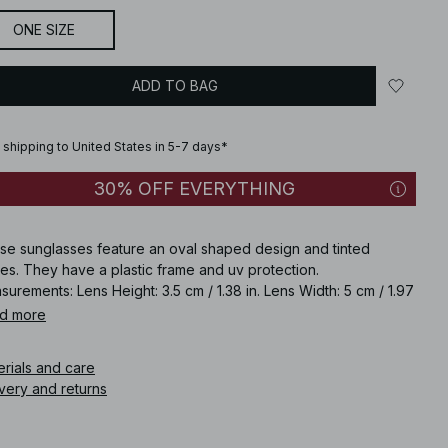
ONE SIZE
ADD TO BAG
 shipping to United States in 5-7 days*
30% OFF EVERYTHING
se sunglasses feature an oval shaped design and tinted
es. They have a plastic frame and uv protection.
urements: Lens Height: 3.5 cm / 1.38 in. Lens Width: 5 cm / 1.97
Frame Width: 4.5 cm / 1.77 in. Temple Length: 14.5 cm / 5.71 in.
d more
ge Width: 2 cm / 0.79 in. Category: 3. UV: 400.
erials and care
icle number
:
1100-012952-0258
very and returns