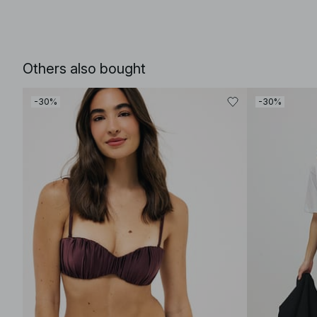
Others also bought
-30%
-30%