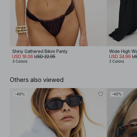
Shiny Gathered Bikini Panty
Wide High Wa
USD 16.06
USD 22.95
USD 34.96
US
3 Colors
2 Colors
Others also viewed
-40%
-40%