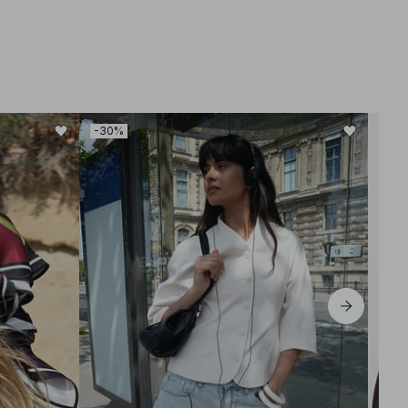
-30%
-30