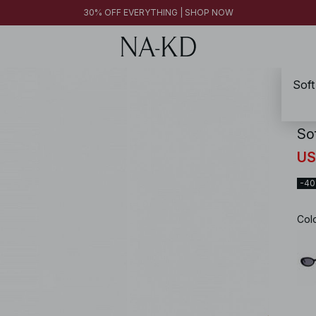
30% OFF EVERYTHING | SHOP NOW
Soft
NA-
So
US
-4
Col