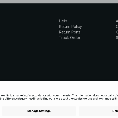
Help
A
Return Policy
Return Portal
C
Track Order
S