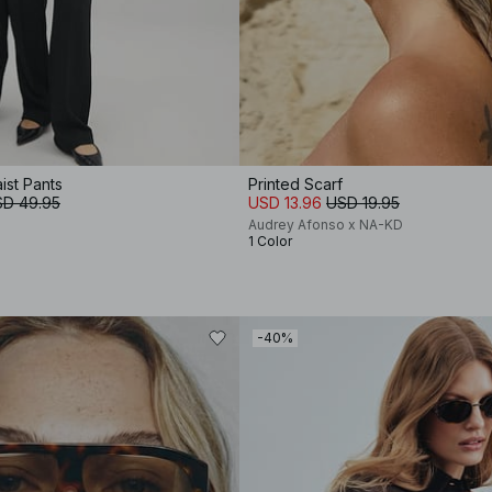
ist Pants
Printed Scarf
D 49.95
USD 13.96
USD 19.95
Audrey Afonso x NA-KD
1 Color
-40%