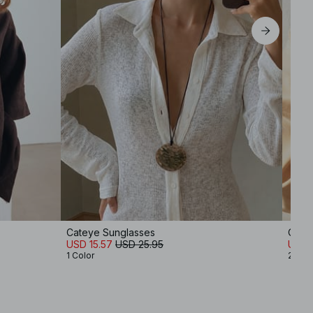
Cateye Sunglasses
Oval
USD 15.57
USD 25.95
USD 
1 Color
2 Col