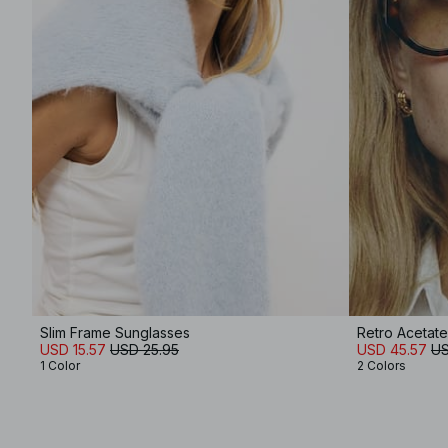
Slim Frame Sunglasses
Retro Acetat
USD 15.57
USD 25.95
USD 45.57
US
1 Color
2 Colors