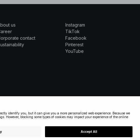
bout us
Instagram
Career
TikTok
orporate contact
Facebook
ustainability
Pinterest
YouTube
UNITED STATES
|
ENGLISH