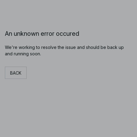
An unknown error occured
We're working to resolve the issue and should be back up
and running soon.
BACK