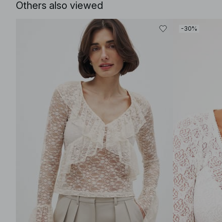
Others also viewed
-30%