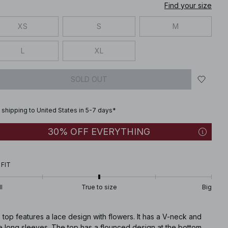
Find your size
XS
S
M
L
XL
SOLD OUT
 shipping to United States in 5-7 days*
30% OFF EVERYTHING
 FIT
l
True to size
Big
 top features a lace design with flowers. It has a V-neck and
e long sleeves. The top has a flounced design at the bottom