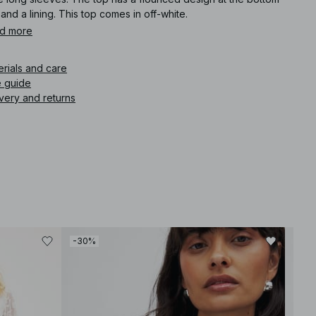
 and a lining. This top comes in off-white.
d more
icle number
:
1100-011243-0260
erials and care
e guide
very and returns
-30%
-30