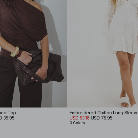
aped Top
Embroidered Chiffon Long Sleeve
D 35.95
USD 53.16
USD 75.95
3 Colors