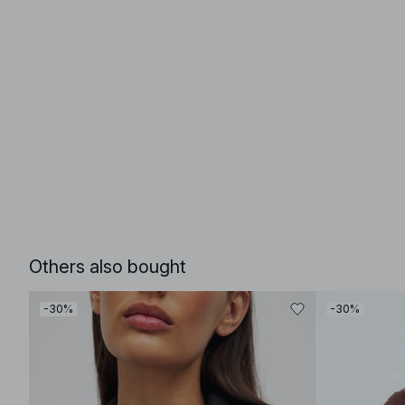
Others also bought
-30%
-30%