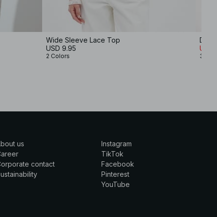
Wide Sleeve Lace Top
Deep
USD 9.95
USD 
2 Colors
3 Col
bout us
Instagram
Career
TikTok
orporate contact
Facebook
ustainability
Pinterest
YouTube