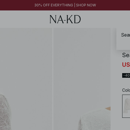
30% OFF EVERYTHING | SHOP NOW
Sea
NA-
Se
US
-4
Col