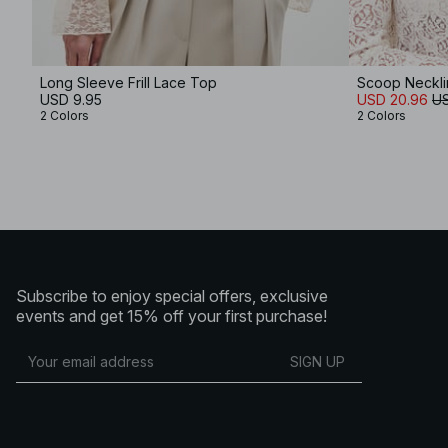
Long Sleeve Frill Lace Top
Scoop Neckli
USD 9.95
USD 20.96
US
2 Colors
2 Colors
Subscribe to enjoy special offers, exclusive
events and get 15% off your first purchase!
SIGN UP