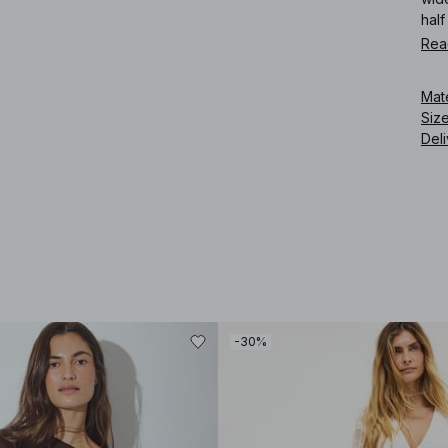
half
Rea
Art
Mat
Siz
Deli
-30%