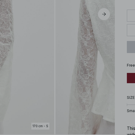
Free
SIZE
Smal
170 cm - S
This
wid