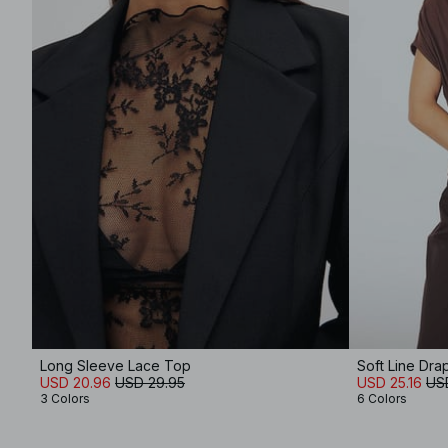
Long Sleeve Lace Top
Soft Line Dr
USD 20.96
USD 29.95
USD 25.16
US
3 Colors
6 Colors