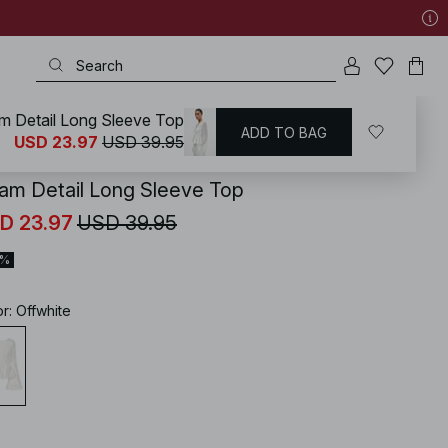
m Detail Long Sleeve Top
ADD TO BAG
KD
/
Tops
/
Party Tops
/
Lace Tops
USD 23.97
USD 39.95
am Detail Long Sleeve Top
D 23.97
USD 39.95
0%
or
:
Offwhite