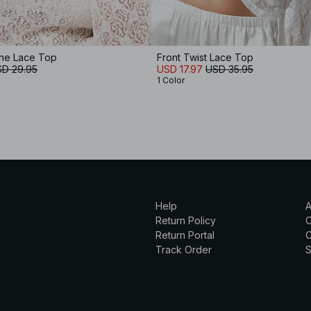
ne Lace Top
Front Twist Lace Top
D 29.95
USD 17.97
USD 35.95
1 Color
Help
A
Return Policy
Return Portal
C
Track Order
S