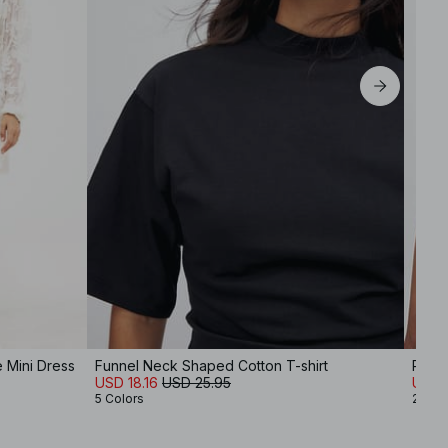
 Mini Dress
Funnel Neck Shaped Cotton T-shirt
Ribb
USD 18.16
USD 25.95
USD 1
5 Colors
2 Col