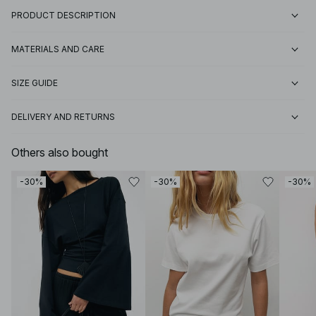
PRODUCT DESCRIPTION
MATERIALS AND CARE
SIZE GUIDE
DELIVERY AND RETURNS
Others also bought
-30%
-30%
-30%