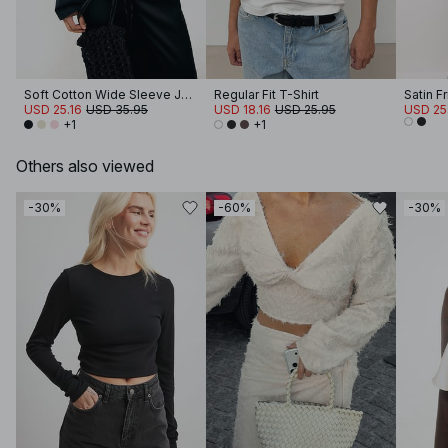
Soft Cotton Wide Sleeve Jersey Top
Regular Fit T-Shirt
Satin F
USD 25.16
USD 35.95
USD 18.16
USD 25.95
USD 25
+1
+1
Others also viewed
-30%
-60%
-30%