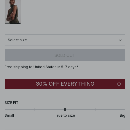
Select size
SOLD OUT
Free shipping to United States in 5-7 days*
30% OFF EVERYTHING
SIZE FIT
Small
True to size
Big