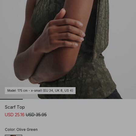
Model
:
175 cm - x-small (EU 34, UK 8, US 4)
Scarf Top
USD 25.16
USD 35.95
Color
:
Olive Green