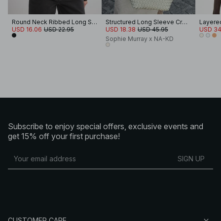
Round Neck Ribbed Long Sleeve Crop Top
Structured Long Sleeve Crop Top
Layered 
USD 16.06
USD 22.95
USD 18.38
USD 45.95
USD 34
Sophie Murray x NA-KD
Subscribe to enjoy special offers, exclusive events and
get 15% off your first purchase!
SIGN UP
CUSTOMER CARE