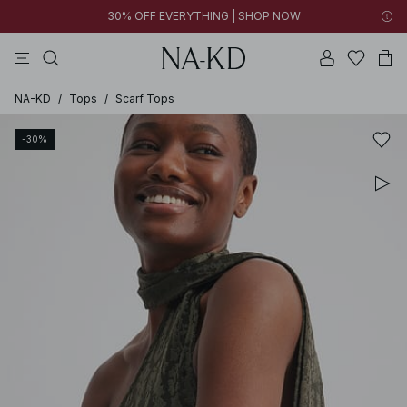
30% OFF EVERYTHING | SHOP NOW
pants
tops
brown
black
dresses
NA-KD
/
Tops
/
Scarf Tops
-30%