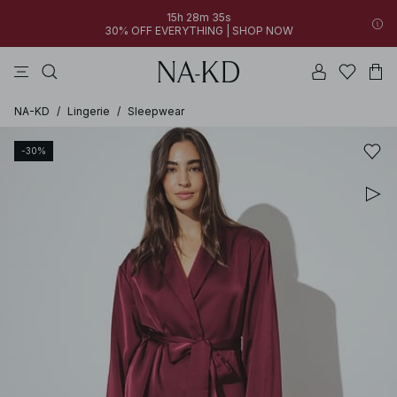
15h 28m 35s
30% OFF EVERYTHING | SHOP NOW
pants
tops
brown
dresses
white
NA-KD
/
Lingerie
/
Sleepwear
-30%