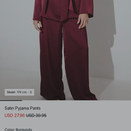
Model
:
174 cm - S
Satin Pyjama Pants
USD 27.96
USD 39.95
Color
:
Burgundy