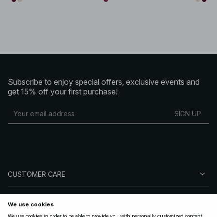
Subscribe to enjoy special offers, exclusive events and
get 15% off your first purchase!
SIGN UP
CUSTOMER CARE
ABOUT NA-KD