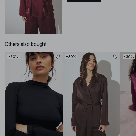
Others also bought
-30%
-30%
-30%