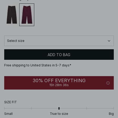
Select size
ADD TO BAG
Free shipping to United States in 5-7 days*
30% OFF EVERYTHING
15h 28m 36s
SIZE FIT
Small
True to size
Big