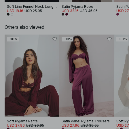
Soft Line Funnel Neck Long Sleeve Top
Satin Pyjama Robe
Satin P
USD 18.16
USD 25.95
USD 32.16
USD 45.95
USD 27
Others also viewed
-30%
-30%
-30%
Soft Pyjama Pants
Satin Panel Pyjama Trousers
Soft Py
USD 27.96
USD 39.95
USD 27.96
USD 39.95
USD 27