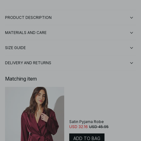
PRODUCT DESCRIPTION
MATERIALS AND CARE
SIZE GUIDE
DELIVERY AND RETURNS
Matching item
Satin Pyjama Robe
USD 32.16
USD 45.95
ADD TO BAG