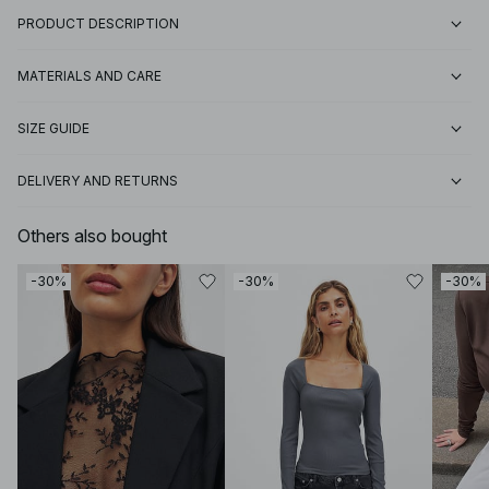
PRODUCT DESCRIPTION
MATERIALS AND CARE
SIZE GUIDE
DELIVERY AND RETURNS
Others also bought
-30%
-30%
-30%