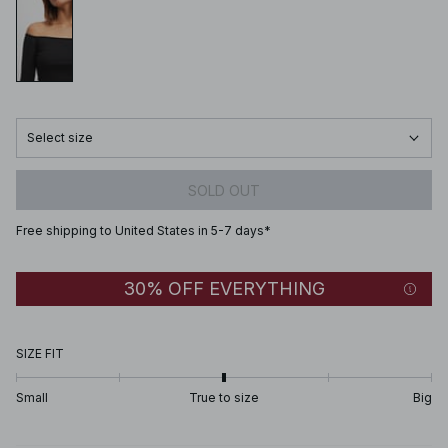
Select size
SOLD OUT
Free shipping to United States in 5-7 days*
30% OFF EVERYTHING
SIZE FIT
Small
True to size
Big