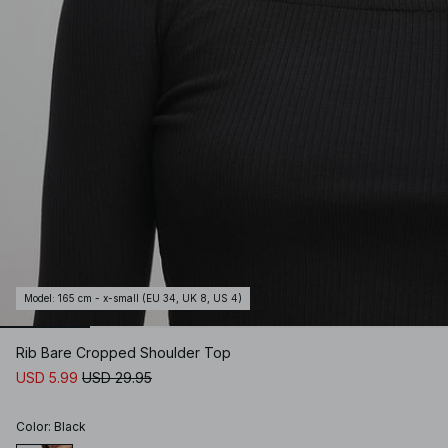
Model
:
165 cm - x-small (EU 34, UK 8, US 4)
Rib Bare Cropped Shoulder Top
USD 5.99
USD 29.95
Color
:
Black