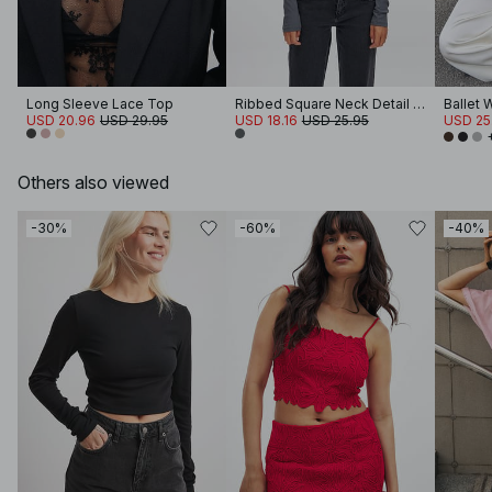
Long Sleeve Lace Top
Ribbed Square Neck Detail Top
Ballet 
USD 20.96
USD 29.95
USD 18.16
USD 25.95
USD 25
Others also viewed
-30%
-60%
-40%