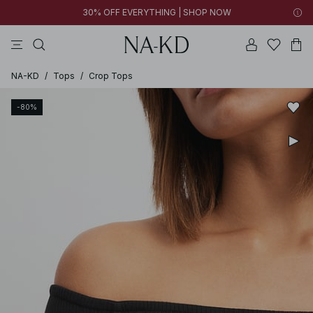
30% OFF EVERYTHING | SHOP NOW
pants
tops
black
brown
dresses
NA-KD
/
Tops
/
Crop Tops
-80%