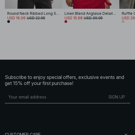
Round Neck Ribbed Long Sleeve Crop Top
Linen Blend Anglaise Detail Top
Ruffle
USD 16.06
USD 22.95
USD 15.98
USD 39.95
USD 29
Subscribe to enjoy special offers, exclusive events and
get 15% off your first purchase!
SIGN UP
CUSTOMER CARE