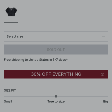
Select size
SOLD OUT
Free shipping to United States in 5-7 days*
30% OFF EVERYTHING
SIZE FIT
Small
True to size
Big