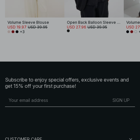
Volume Sleeve Blouse
Open Back Balloon Sleeve Blouse
Volume
USD 19.97
USD 39.95
USD 27.96
USD 39.95
USD 27
+3
Subscribe to enjoy special offers, exclusive events and
get 15% off your first purchase!
SIGN UP
CUSTOMER CARE