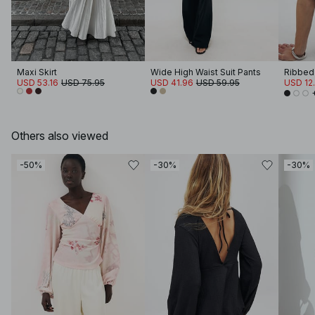
Maxi Skirt
Wide High Waist Suit Pants
Ribbed
USD 53.16
USD 75.95
USD 41.96
USD 59.95
USD 12
Others also viewed
-50%
-30%
-30%