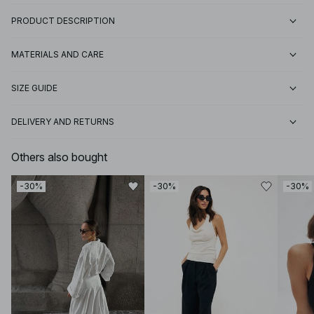
PRODUCT DESCRIPTION
MATERIALS AND CARE
SIZE GUIDE
DELIVERY AND RETURNS
Others also bought
-30%
-30%
-30%