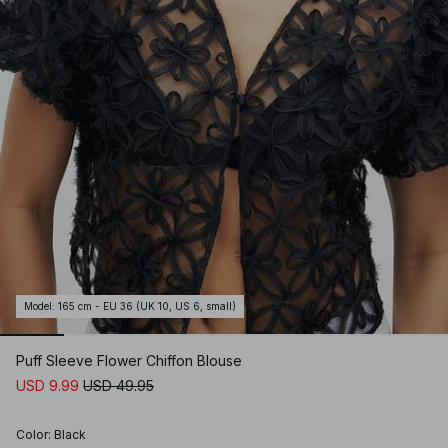
Model
:
165 cm - EU 36 (UK 10, US 6, small)
Puff Sleeve Flower Chiffon Blouse
USD 9.99
USD 49.95
Color
:
Black