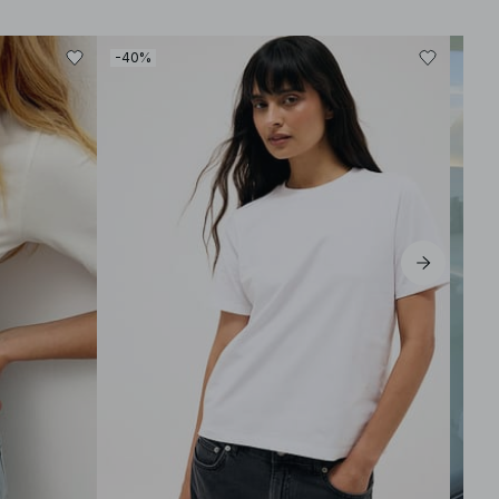
-40%
-30