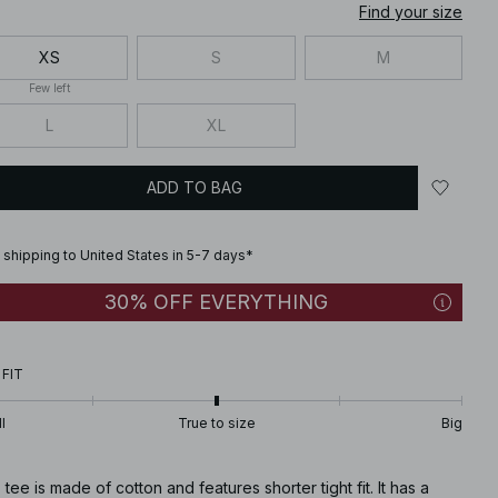
Find your size
XS
S
M
Few left
L
XL
ADD TO BAG
 shipping to United States in 5-7 days*
30% OFF EVERYTHING
 FIT
l
True to size
Big
 tee is made of cotton and features shorter tight fit. It has a