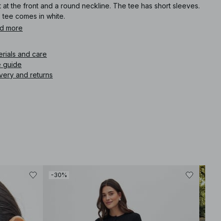
t at the front and a round neckline. The tee has short sleeves.
 tee comes in white.
d more
icle number
:
1100-011508-8969
erials and care
e guide
very and returns
-30%
-40