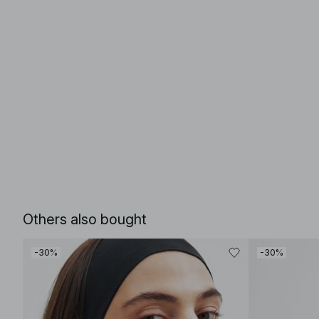
Others also bought
-30%
-30%