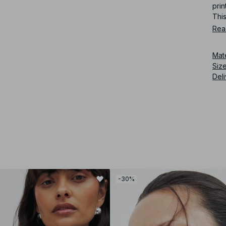
prin
This
Rea
Art
Mat
Siz
Deli
-30%