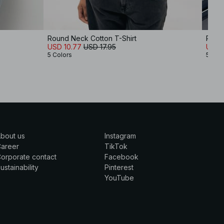
Round Neck Cotton T-Shirt
Round
USD 10.77
USD 17.95
USD 
5 Colors
5 Col
bout us
Instagram
Career
TikTok
orporate contact
Facebook
ustainability
Pinterest
YouTube