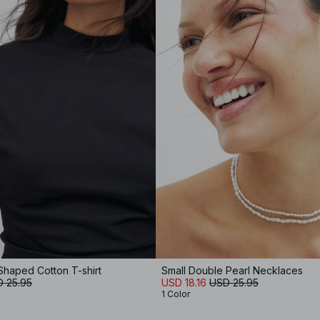
Shaped Cotton T-shirt
Small Double Pearl Necklaces
 25.95
USD 18.16
USD 25.95
1 Color