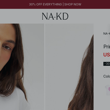
30% OFF EVERYTHING | SHOP NOW
NA-
Pr
US
-3
Col