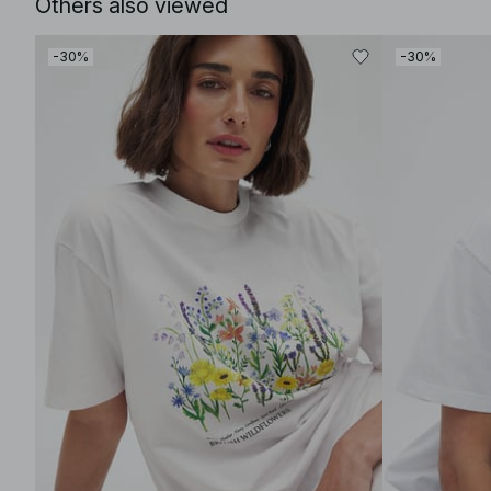
Others also viewed
-30%
-30%