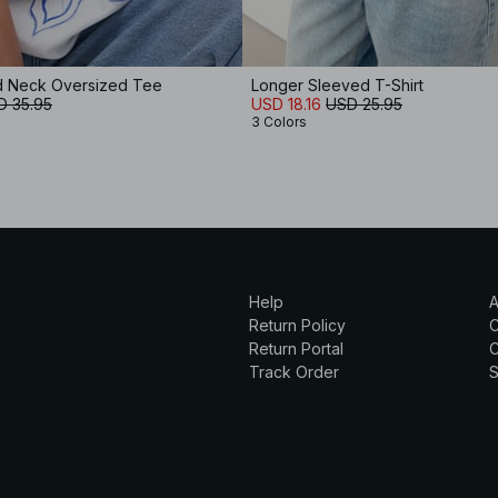
d Neck Oversized Tee
Longer Sleeved T-Shirt
D 35.95
USD 18.16
USD 25.95
3 Colors
Help
A
Return Policy
Return Portal
C
Track Order
S