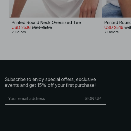
Printed Round Neck Oversized Tee
Printed Roun
USD 25.16
USD 35.95
USD 25.16
US
2 Colors
2 Colors
Subscribe to enjoy special offers, exclusive
events and get 15% off your first purchase!
SIGN UP