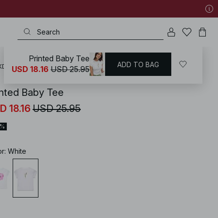
Printed Baby Tee
ADD TO BAG
KD
/
Tops
/
T-Shirts
/
Printed T-shirts
USD 18.16
USD 25.95
inted Baby Tee
D 18.16
USD 25.95
0%
or
:
White