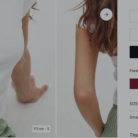
Free
SIZE
Smal
173 cm - S
This