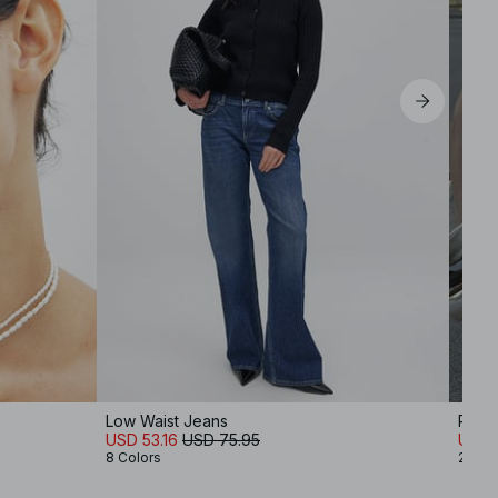
Low Waist Jeans
Ribb
USD 53.16
USD 75.95
USD 
8 Colors
2 Col