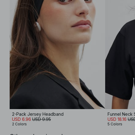
2-Pack Jersey Headband
Funnel Neck 
USD 6.96
USD 9.95
USD 18.16
USD
2 Colors
5 Colors