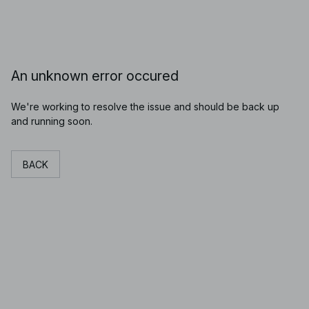
An unknown error occured
We're working to resolve the issue and should be back up
and running soon.
BACK