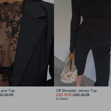
Lace Top
Off Shoulder Jersey Top
D 29.95
USD 18.16
USD 25.95
5 Colors