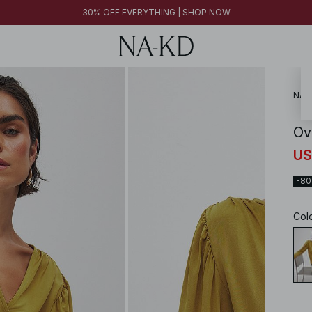
30% OFF EVERYTHING | SHOP NOW
NA-
Ov
US
-8
Col