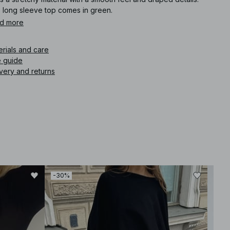
s long sleeve top comes in green.
d more
icle number
:
1100-010588-0010
erials and care
e guide
very and returns
-30%
-30