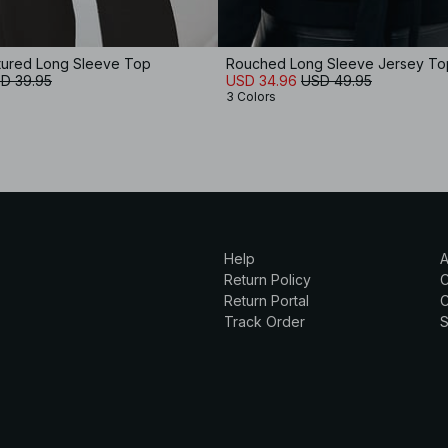
tured Long Sleeve Top
Rouched Long Sleeve Jersey To
D 39.95
USD 34.96
USD 49.95
3 Colors
Help
A
Return Policy
Return Portal
C
Track Order
S