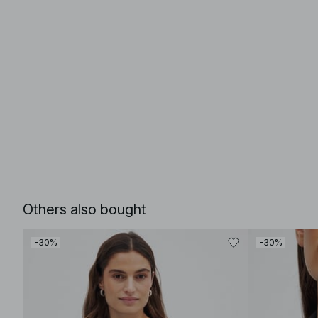
Others also bought
-30%
-30%