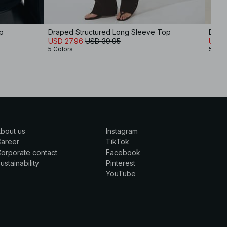
p
Draped Structured Long Sleeve Top
Drap
USD 27.96
USD 39.95
USD 
5 Colors
5 Col
bout us
Instagram
Career
TikTok
orporate contact
Facebook
ustainability
Pinterest
YouTube