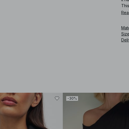
Thi
Rea
Art
Mat
Siz
Deli
-30%