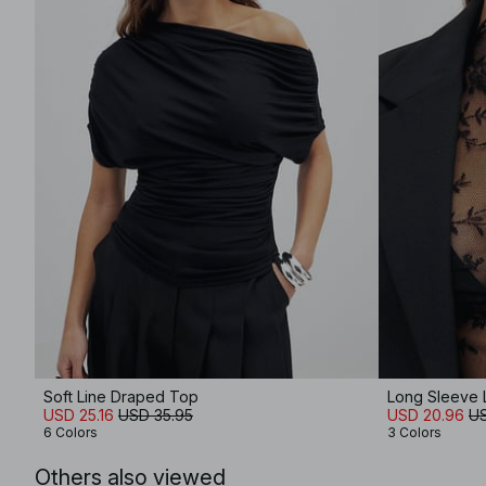
Soft Line Draped Top
Long Sleeve 
USD 25.16
USD 35.95
USD 20.96
US
6 Colors
3 Colors
Others also viewed