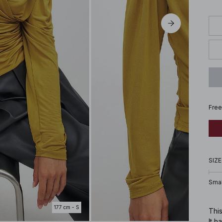
Free
SIZE
Smal
177 cm - S
This
It h