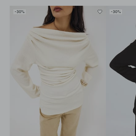
-30%
-30%