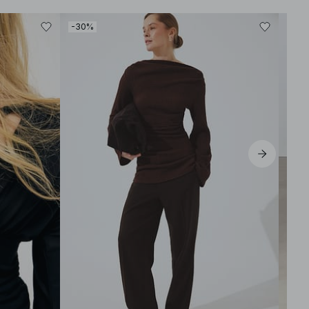
-30%
-50