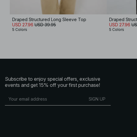
Draped Structured Long Sleeve Top
Draped Struc
USD 27.96
USD 39.95
USD 27.96
US
5 Colors
5 Colors
Subscribe to enjoy special offers, exclusive
events and get 15% off your first purchase!
SIGN UP