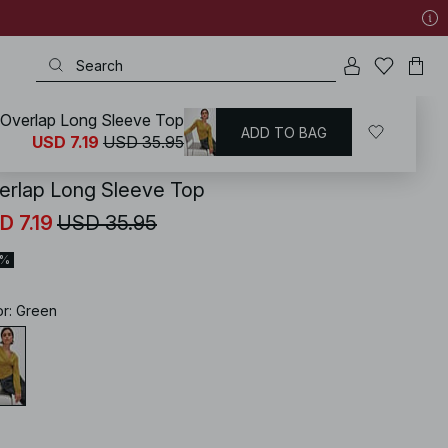
Overlap Long Sleeve Top
ADD TO BAG
KD
/
Tops
/
Long Sleeve Tops
USD 7.19
USD 35.95
erlap Long Sleeve Top
D 7.19
USD 35.95
0%
or
:
Green