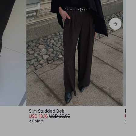
Slim Studded Belt
Knitt
USD 18.16
USD 25.95
USD 
2 Colors
2 Col