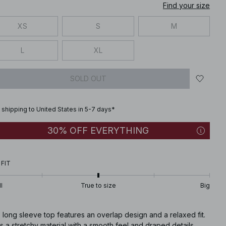
Find your size
XS
S
M
L
XL
SOLD OUT
 shipping to United States in 5-7 days*
30% OFF EVERYTHING
 FIT
l
True to size
Big
 long sleeve top features an overlap design and a relaxed fit.
as a stretchy material with a smooth feel and draped details.