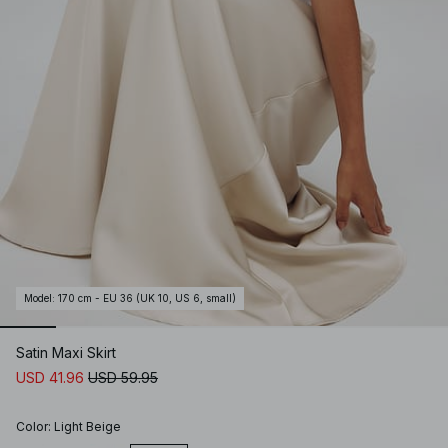
Model
:
170 cm - EU 36 (UK 10, US 6, small)
Satin Maxi Skirt
USD 41.96
USD 59.95
Color
:
Light Beige