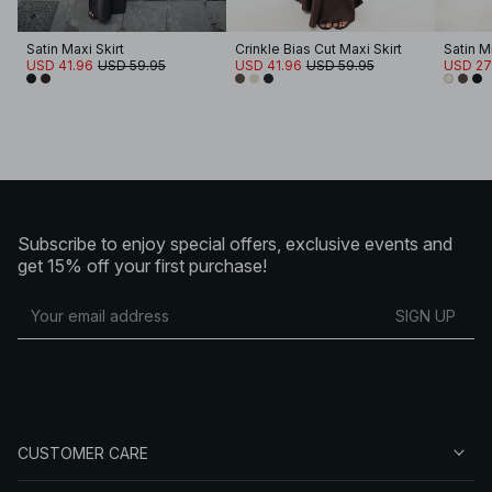
Satin Maxi Skirt
Crinkle Bias Cut Maxi Skirt
Satin Mi
USD 41.96
USD 59.95
USD 41.96
USD 59.95
USD 27
Subscribe to enjoy special offers, exclusive events and
get 15% off your first purchase!
SIGN UP
CUSTOMER CARE