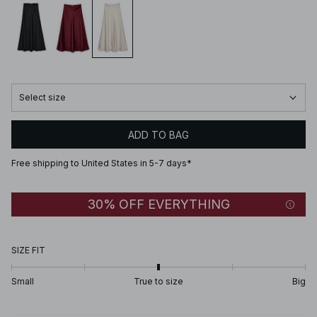
Select size
ADD TO BAG
Free shipping to United States in 5-7 days*
30% OFF EVERYTHING
SIZE FIT
Small
True to size
Big