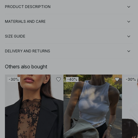
PRODUCT DESCRIPTION
MATERIALS AND CARE
SIZE GUIDE
DELIVERY AND RETURNS
Others also bought
-30%
-40%
-30%