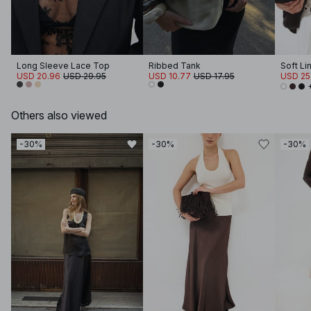
Long Sleeve Lace Top
Ribbed Tank
Soft Li
USD 20.96
USD 29.95
USD 10.77
USD 17.95
USD 25
Others also viewed
-30%
-30%
-30%