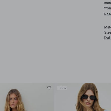
mate
fron
Rea
Art
Mat
Siz
Deli
-30%