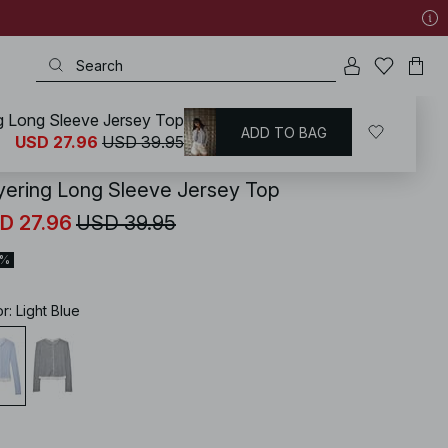
g Long Sleeve Jersey Top
ADD TO BAG
KD
/
Tops
/
Jersey Tops
USD 27.96
USD 39.95
yering Long Sleeve Jersey Top
D 27.96
USD 39.95
0%
or
:
Light Blue