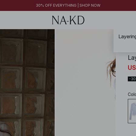
30% OFF EVERYTHING | SHOP NOW
Layerin
NA-
La
US
-3
Col