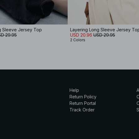
g Sleeve Jersey Top
Layering Long Sleeve Jersey To
D 29.95
USD 20.96
USD 29.95
2 Colors
Help
A
Return Policy
Return Portal
C
Track Order
S