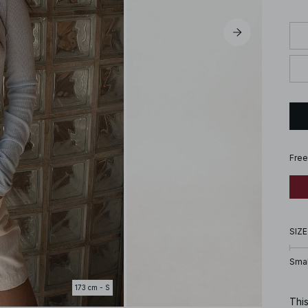
Free
SIZE
Smal
173 cm - S
This