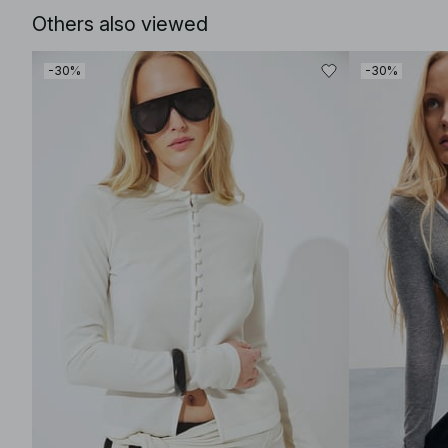
Others also viewed
-30%
-30%