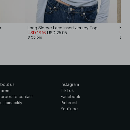
p
Long Sleeve Lace Insert Jersey Top
Knitt
USD 18.16
USD 25.95
USD 
3 Colors
3 Col
bout us
Instagram
Career
TikTok
orporate contact
Facebook
ustainability
Pinterest
YouTube