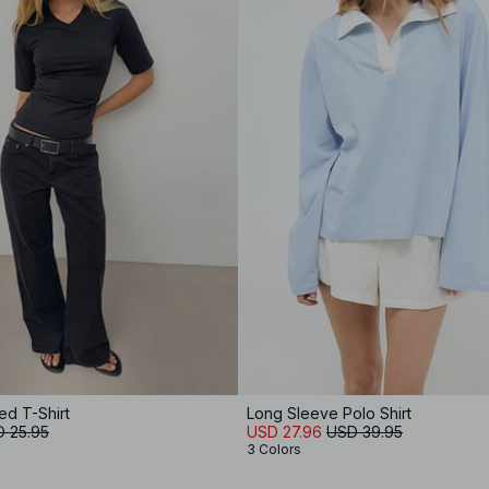
ed T-Shirt
Long Sleeve Polo Shirt
 25.95
USD 27.96
USD 39.95
3 Colors