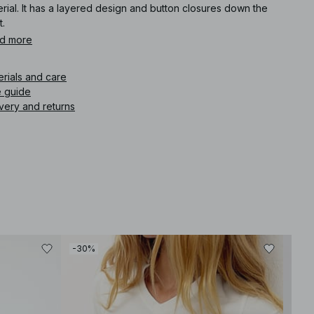
rial. It has a layered design and button closures down the
t.
d more
icle number
:
1100-013446-0003
erials and care
e guide
very and returns
-30%
-50