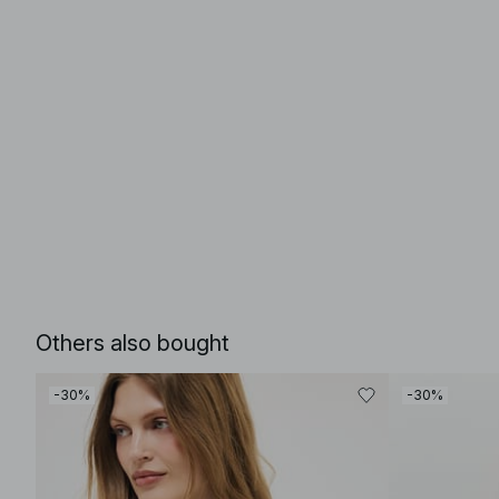
Others also bought
-30%
-30%