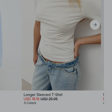
Longer Sleeved T-Shirt
Strai
USD 18.16
USD 25.95
USD 
3 Colors
4 Col