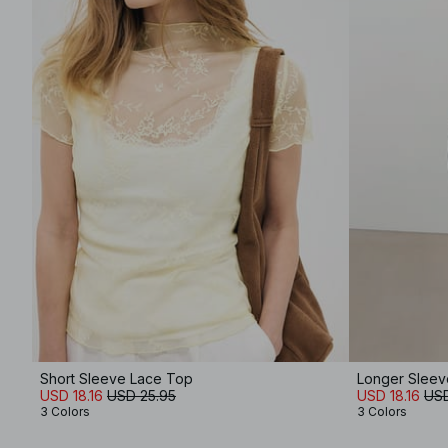
Short Sleeve Lace Top
Longer Sleev
USD 18.16
USD 25.95
USD 18.16
USD
3 Colors
3 Colors