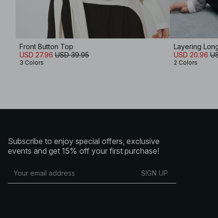
Front Button Top
Layering Lon
USD 27.96
USD 39.95
USD 20.96
US
3 Colors
2 Colors
Subscribe to enjoy special offers, exclusive
events and get 15% off your first purchase!
SIGN UP