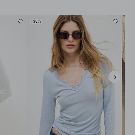
-30%
-30