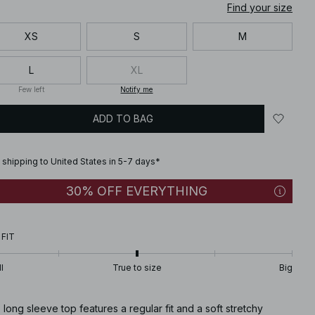
Find your size
XS
S
M
L
XL
Few left
Notify me
ADD TO BAG
 shipping to United States in 5-7 days*
30% OFF EVERYTHING
 FIT
l
True to size
Big
 long sleeve top features a regular fit and a soft stretchy