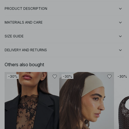
PRODUCT DESCRIPTION
MATERIALS AND CARE
SIZE GUIDE
DELIVERY AND RETURNS
Others also bought
-30%
-30%
-30%