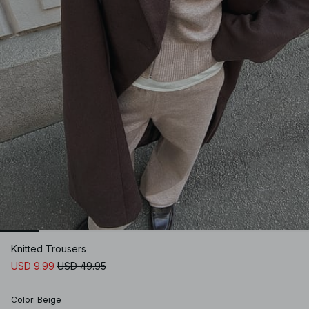
Knitted Trousers
USD 9.99
USD 49.95
Color
:
Beige