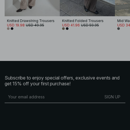
Knitted Drawstring Trousers
Knitted Folded Trousers
USD 19.98
USD 49.95
USD 41.96
USD 59.95
USD 34
Subscribe to enjoy special offers, exclusive events and
get 15% off your first purchase!
SIGN UP