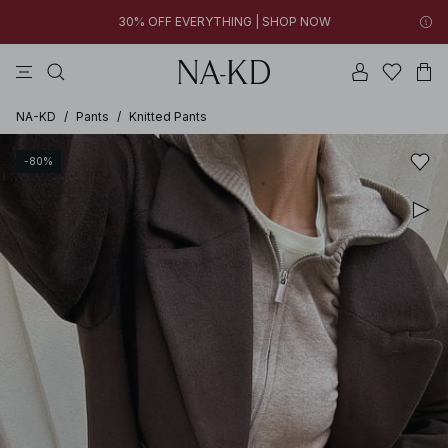
30% OFF EVERYTHING | SHOP NOW
tops
pants
brown
dresses
gray
07h 15m 16s
30% OFF EVERYTHING | SHOP NOW
FINAL SALE | SHOP NOW
NA-KD
/
Pants
/
Knitted Pants
-80%