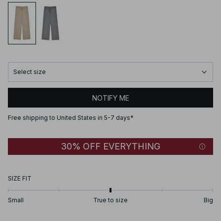
Select size
NOTIFY ME
Free shipping to United States in 5-7 days*
30% OFF EVERYTHING
SIZE FIT
Small
True to size
Big