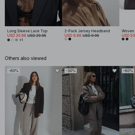
Long Sleeve Lace Top
2-Pack Jersey Headband
Woven 
USD 20.96
USD 29.95
USD 6.96
USD 9.95
USD 53
+1
Others also viewed
-60%
-30%
-60%