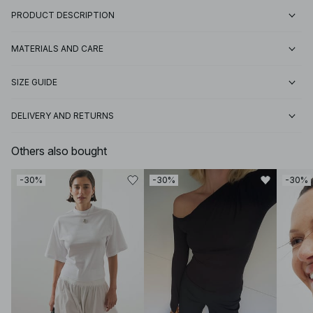
PRODUCT DESCRIPTION
MATERIALS AND CARE
SIZE GUIDE
DELIVERY AND RETURNS
Others also bought
-30%
-30%
-30%