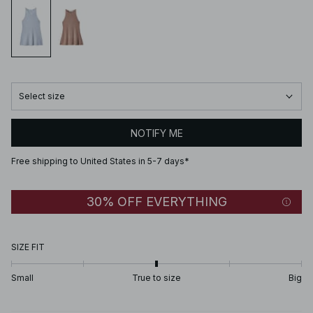
Select size
NOTIFY ME
Free shipping to United States in 5-7 days*
30% OFF EVERYTHING
SIZE FIT
Small
True to size
Big