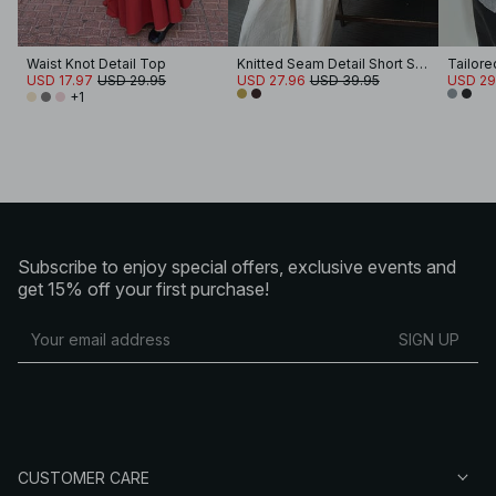
Waist Knot Detail Top
Knitted Seam Detail Short Sleeve Top
Tailor
USD 17.97
USD 29.95
USD 27.96
USD 39.95
USD 29
+1
Subscribe to enjoy special offers, exclusive events and
get 15% off your first purchase!
SIGN UP
CUSTOMER CARE