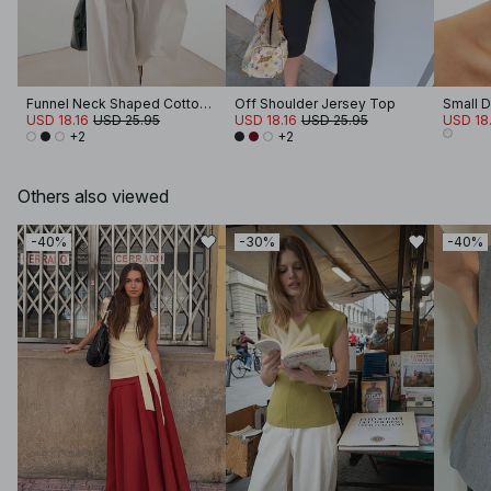
Funnel Neck Shaped Cotton T-shirt
Off Shoulder Jersey Top
USD 18.16
USD 25.95
USD 18.16
USD 25.95
USD 18.
+2
+2
Others also viewed
-40%
-30%
-40%