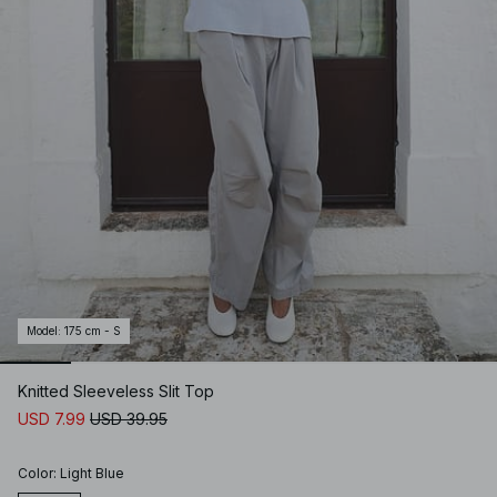
Model
:
175 cm - S
Knitted Sleeveless Slit Top
USD 7.99
USD 39.95
Color
:
Light Blue