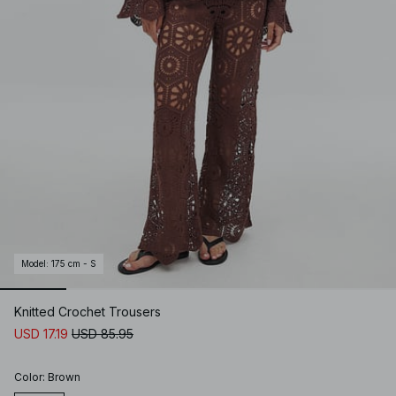
Model
:
175 cm - S
Knitted Crochet Trousers
USD 17.19
USD 85.95
Color
:
Brown