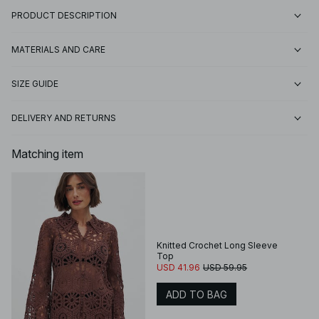
PRODUCT DESCRIPTION
MATERIALS AND CARE
SIZE GUIDE
DELIVERY AND RETURNS
Matching item
Knitted Crochet Long Sleeve
Top
USD 41.96
USD 59.95
ADD TO BAG