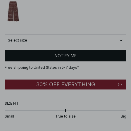
Select size
NOTIFY ME
Free shipping to United States in 5-7 days*
30% OFF EVERYTHING
SIZE FIT
Small
True to size
Big