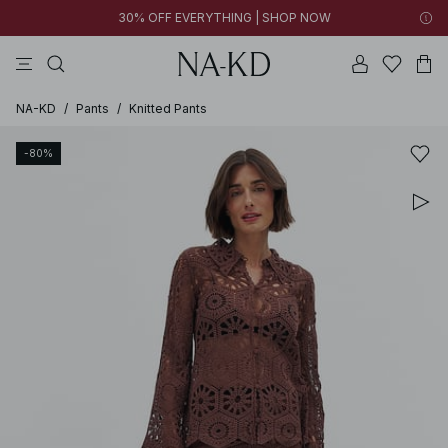
30% OFF EVERYTHING | SHOP NOW
pants
tops
black
brown
dresses
NA-KD
/
Pants
/
Knitted Pants
-80%