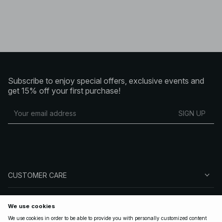
Subscribe to enjoy special offers, exclusive events and
get 15% off your first purchase!
SIGN UP
CUSTOMER CARE
ABOUT NA-KD