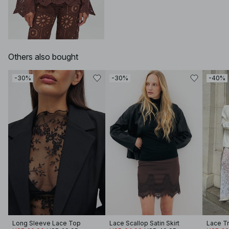
Others also bought
-30%
-30%
-40%
Long Sleeve Lace Top
Lace Scallop Satin Skirt
Lace T