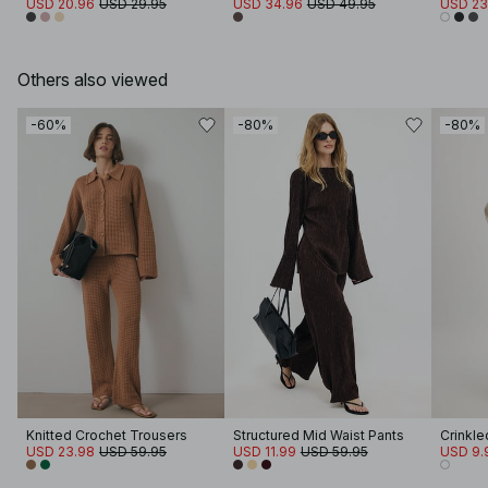
USD 20.96
USD 29.95
USD 34.96
USD 49.95
USD 23
Others also viewed
-60%
-80%
-80%
Knitted Crochet Trousers
Structured Mid Waist Pants
USD 23.98
USD 59.95
USD 11.99
USD 59.95
USD 9.