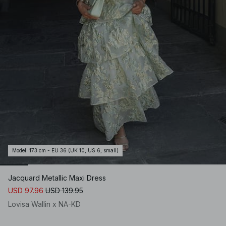
Model
:
173 cm - EU 36 (UK 10, US 6, small)
Jacquard Metallic Maxi Dress
USD 97.96
USD 139.95
Lovisa Wallin x NA-KD