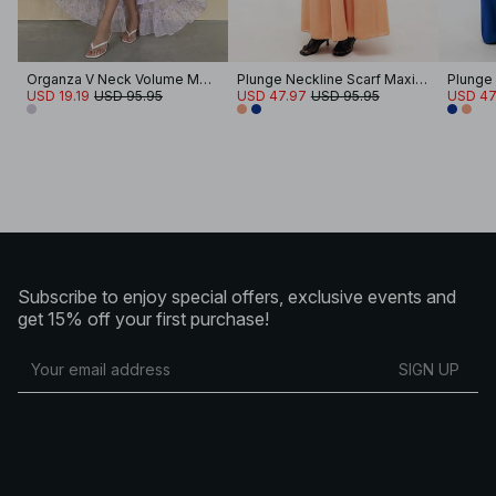
Organza V Neck Volume Maxi Dress
Plunge Neckline Scarf Maxi Dress
USD 19.19
USD 95.95
USD 47.97
USD 95.95
USD 47
Subscribe to enjoy special offers, exclusive events and
get 15% off your first purchase!
SIGN UP