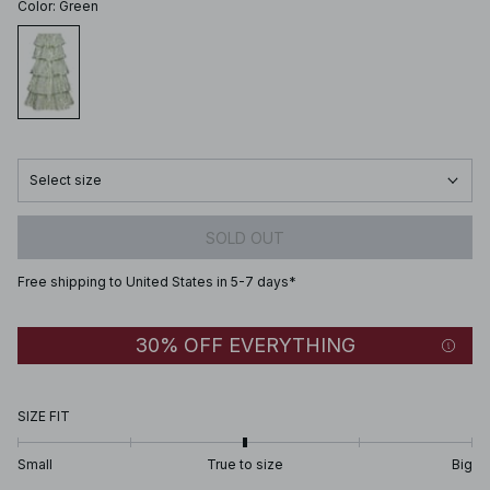
Color
:
Green
Select size
SOLD OUT
Free shipping to United States in 5-7 days*
30% OFF EVERYTHING
SIZE FIT
Small
True to size
Big