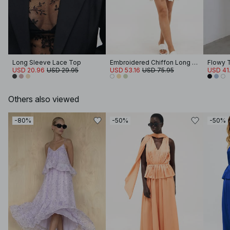
Long Sleeve Lace Top
Embroidered Chiffon Long Sleeve Mini Dress
Flowy 
USD 20.96
USD 29.95
USD 53.16
USD 75.95
USD 41
Others also viewed
-80%
-50%
-50%