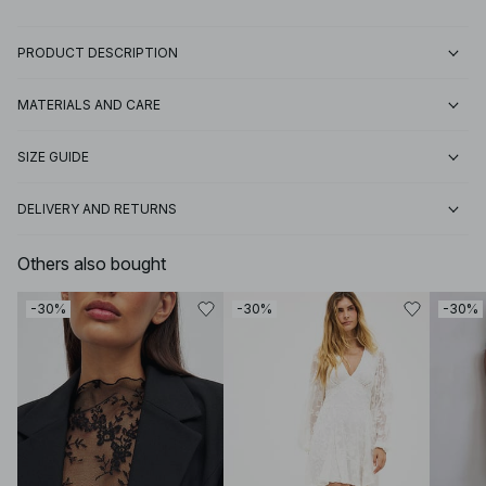
PRODUCT DESCRIPTION
MATERIALS AND CARE
SIZE GUIDE
DELIVERY AND RETURNS
Others also bought
-30%
-30%
-30%