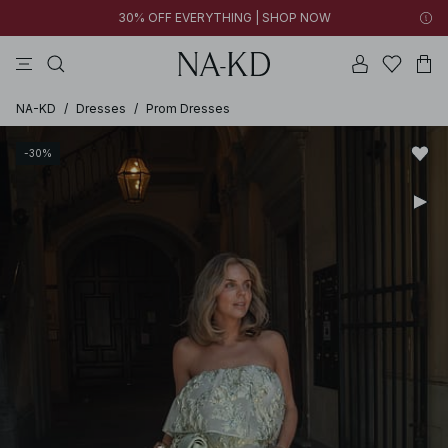
30% OFF EVERYTHING | SHOP NOW
pants
tops
black
brown
dresses
NA-KD
/
Dresses
/
Prom Dresses
-30%