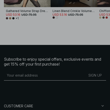
Gathered Volume Strap Dress
Linen Blend Crinkle Volume Strap Dress
Chiffon
USD 53.16
USD 75.95
USD 53.16
USD 75.95
USD 53
+1
Subscribe to enjoy special offers, exclusive events and
get 15% off your first purchase!
SIGN UP
CUSTOMER CARE