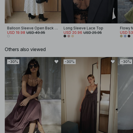
Balloon Sleeve Open Back Maxi Dress
Long Sleeve Lace Top
Flowy 
USD 19.98
USD 49.95
USD 20.96
USD 29.95
USD 53
Others also viewed
-30%
-30%
-30%