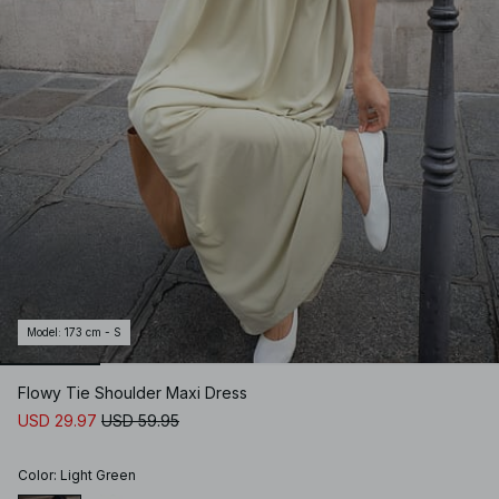
Model
:
173 cm - S
Flowy Tie Shoulder Maxi Dress
USD 29.97
USD 59.95
Color
:
Light Green