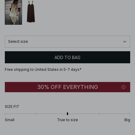
Select size
ADD TO BAG
Free shipping to United States in 5-7 days*
30% OFF EVERYTHING
SIZE FIT
Small
True to size
Big