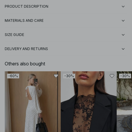
PRODUCT DESCRIPTION
MATERIALS AND CARE
SIZE GUIDE
DELIVERY AND RETURNS
Others also bought
-60%
-30%
-30%