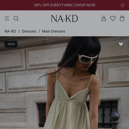
30% OFF EVERYTHING | SHOP NOW
ls tops
tops
pants
brown
dresses
NA-KD
/
Dresses
/
Maxi Dresses
-50%