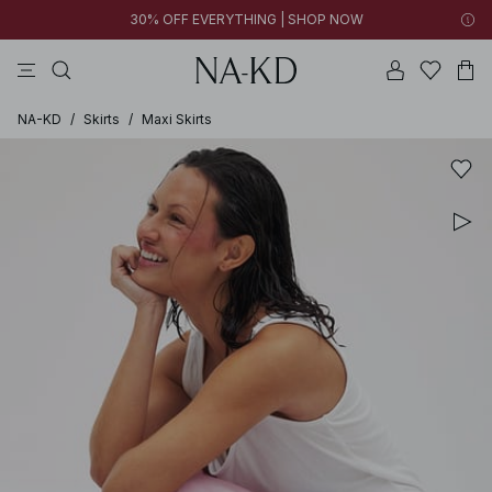
30% OFF EVERYTHING | SHOP NOW
pants
tops
brown
black
dresses
NA-KD
/
Skirts
/
Maxi Skirts