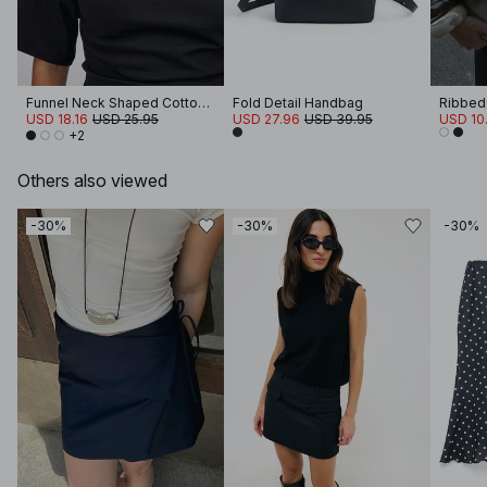
Funnel Neck Shaped Cotton T-shirt
Fold Detail Handbag
Ribbed
USD 18.16
USD 25.95
USD 27.96
USD 39.95
USD 10
+2
Others also viewed
-30%
-30%
-30%