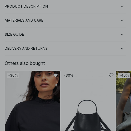
PRODUCT DESCRIPTION
MATERIALS AND CARE
SIZE GUIDE
DELIVERY AND RETURNS
Others also bought
-30%
-30%
-40%