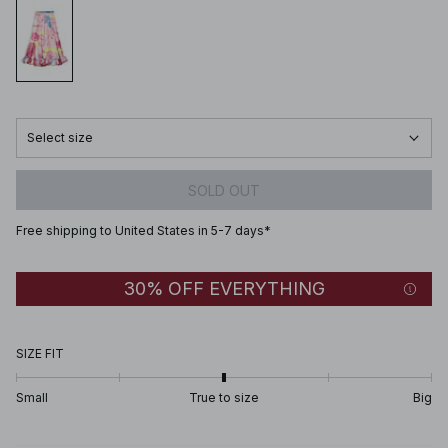
Select size
SOLD OUT
Free shipping to United States in 5-7 days*
30% OFF EVERYTHING
SIZE FIT
Small
True to size
Big