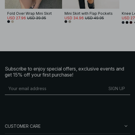
Fold Over Wrap Mini Skirt
Mini Skirt with Flap Pockets
Knee Le
USD 27.96
USD 39.95
USD 34.96
USD 49.95
USD 27
Subscribe to enjoy special offers, exclusive events and
get 15% off your first purchase!
SIGN UP
CUSTOMER CARE