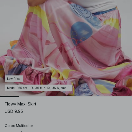
Low Price
Model
:
165 cm - EU 36 (UK 10, US 6, small)
Flowy Maxi Skirt
USD 9.95
Color
:
Multicolor