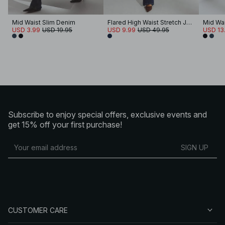
Mid Waist Slim Denim
Flared High Waist Stretch Jeans
Mid Wai
USD 3.99
USD 19.95
USD 9.99
USD 49.95
USD 13
Subscribe to enjoy special offers, exclusive events and
get 15% off your first purchase!
SIGN UP
CUSTOMER CARE