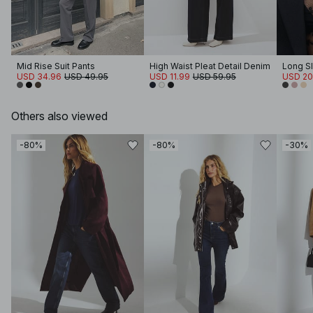
Mid Rise Suit Pants
High Waist Pleat Detail Denim
Long S
USD 34.96
USD 49.95
USD 11.99
USD 59.95
USD 20
Others also viewed
-80%
-80%
-30%