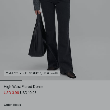
Model
:
173 cm - EU 36 (UK 10, US 6, small)
High Waist Flared Denim
USD 3.99
USD 19.95
Color
:
Black