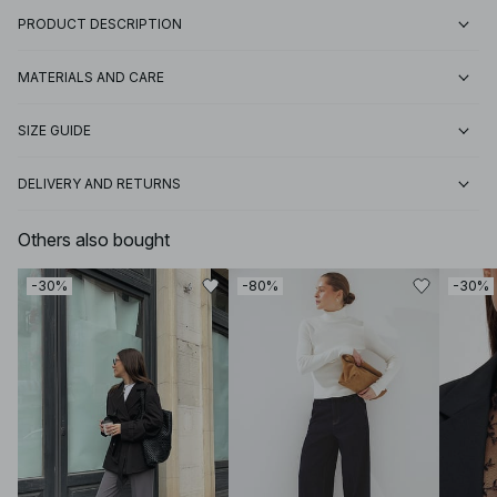
PRODUCT DESCRIPTION
MATERIALS AND CARE
SIZE GUIDE
DELIVERY AND RETURNS
Others also bought
-30%
-80%
-30%