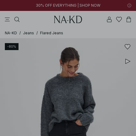
30% OFF EVERYTHING | SHOP NOW
pants
tops
black
brown
dresses
NA-KD
/
Jeans
/
Flared Jeans
-80%