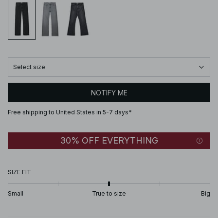
Select size
NOTIFY ME
Free shipping to United States in 5-7 days*
30% OFF EVERYTHING
SIZE FIT
Small
True to size
Big