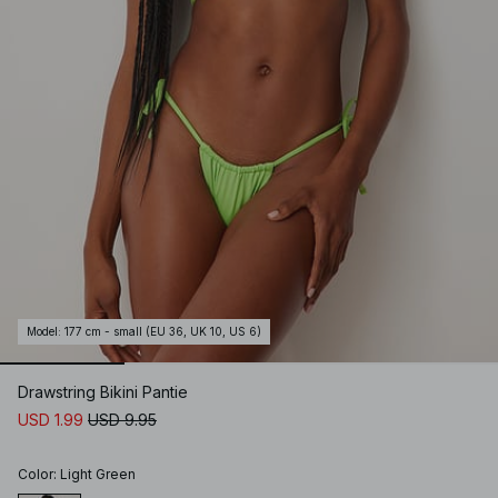
Model
:
177 cm - small (EU 36, UK 10, US 6)
Drawstring Bikini Pantie
USD 1.99
USD 9.95
Color
:
Light Green