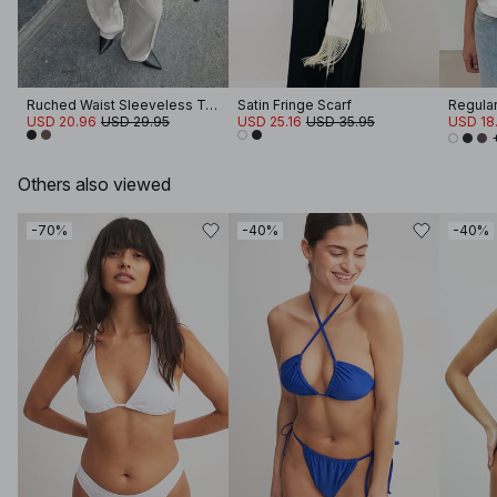
Ruched Waist Sleeveless Top
Satin Fringe Scarf
Regular 
USD 20.96
USD 29.95
USD 25.16
USD 35.95
USD 18.
Others also viewed
-70%
-40%
-40%