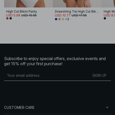
High Cut Bikini Panty
Drawstring Tie High Cut Bikini Panty
High Wa
USD 5.98
USD 19.95
USD 10.77
USD 17.95
USD 9.
+3
Subscribe to enjoy special offers, exclusive events and
get 15% off your first purchase!
SIGN UP
CUSTOMER CARE