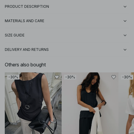
PRODUCT DESCRIPTION
MATERIALS AND CARE
SIZE GUIDE
DELIVERY AND RETURNS
Others also bought
-30%
-30%
-30%