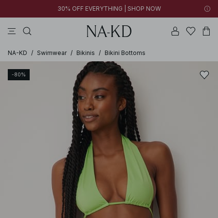
30% OFF EVERYTHING | SHOP NOW
pants
tops
brown
black
dresses
NA-KD
/
Swimwear
/
Bikinis
/
Bikini Bottoms
-80%