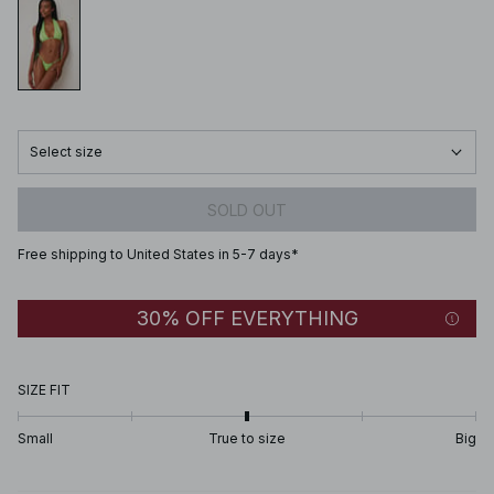
Select size
SOLD OUT
Free shipping to United States in 5-7 days*
30% OFF EVERYTHING
SIZE FIT
Small
True to size
Big