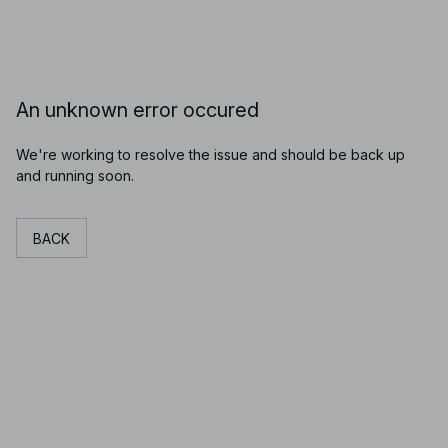
An unknown error occured
We're working to resolve the issue and should be back up
and running soon.
BACK