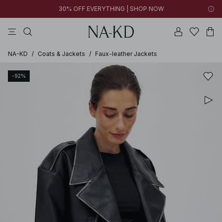
30% OFF EVERYTHING | SHOP NOW
pants
tops
brown
black
dresses
NA-KD
/
Coats & Jackets
/
Faux-leather Jackets
-92%