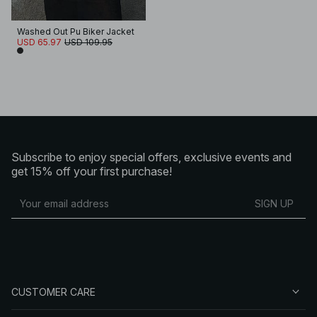
Washed Out Pu Biker Jacket
USD 65.97
USD 109.95
Subscribe to enjoy special offers, exclusive events and
get 15% off your first purchase!
SIGN UP
CUSTOMER CARE