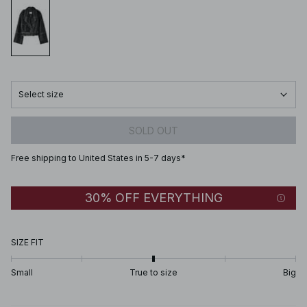
Select size
SOLD OUT
Free shipping to United States in 5-7 days*
30% OFF EVERYTHING
SIZE FIT
Small
True to size
Big