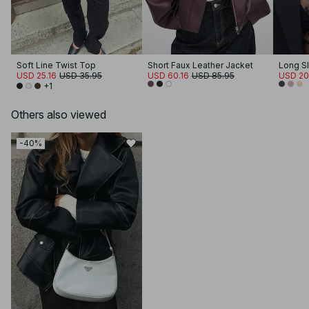
Soft Line Twist Top
Short Faux Leather Jacket
Long S
USD 25.16
USD 35.95
USD 60.16
USD 85.95
USD 20
+1
Others also viewed
-40%