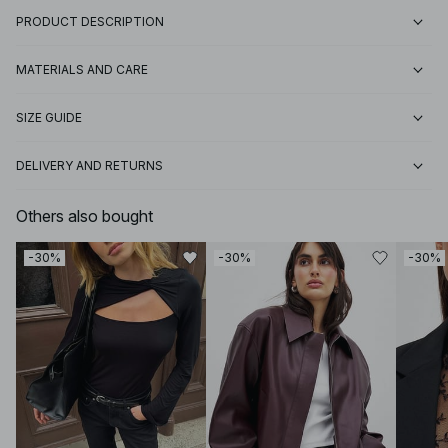
PRODUCT DESCRIPTION
MATERIALS AND CARE
SIZE GUIDE
DELIVERY AND RETURNS
Others also bought
-30%
-30%
-30%