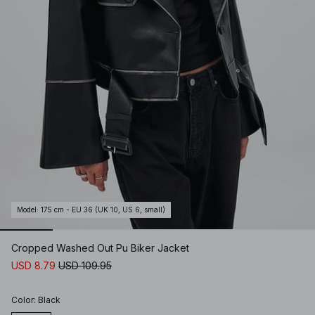
Model
:
175 cm - EU 36 (UK 10, US 6, small)
Cropped Washed Out Pu Biker Jacket
USD 8.79
USD 109.95
Color
:
Black