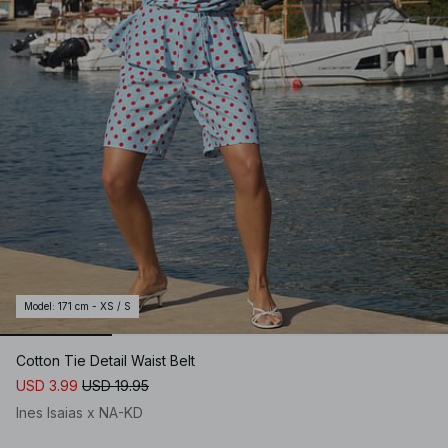
Model
:
171 cm - XS / S
Cotton Tie Detail Waist Belt
USD 3.99
USD 19.95
Ines Isaias x NA-KD