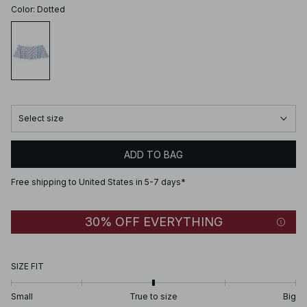
Color
:
Dotted
Select size
ADD TO BAG
Free shipping to United States in 5-7 days*
30% OFF EVERYTHING
SIZE FIT
Small
True to size
Big