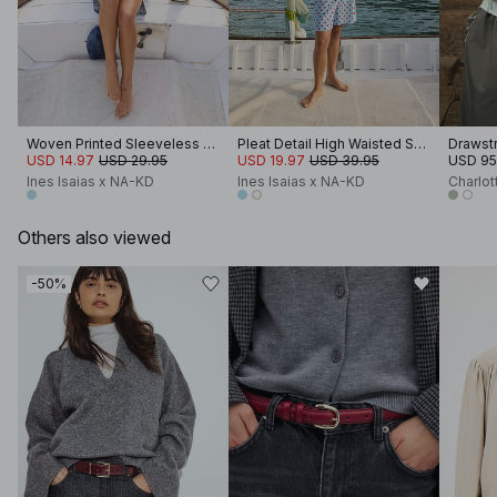
Woven Printed Sleeveless Top
Pleat Detail High Waisted Shorts
Drawstr
USD 14.97
USD 29.95
USD 19.97
USD 39.95
USD 95
Ines Isaias x NA-KD
Ines Isaias x NA-KD
Charlot
Others also viewed
-50%