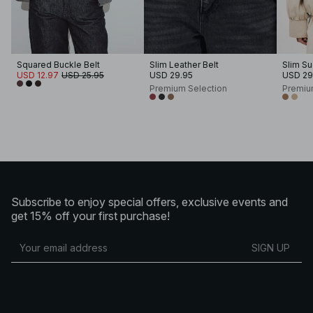
Squared Buckle Belt
Slim Leather Belt
Slim Su
USD 12.97
USD 25.95
USD 29.95
USD 29
Premium Selection
Premiu
Subscribe to enjoy special offers, exclusive events and
get 15% off your first purchase!
SIGN UP