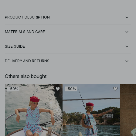
PRODUCT DESCRIPTION
MATERIALS AND CARE
SIZE GUIDE
DELIVERY AND RETURNS
Others also bought
-50%
-50%