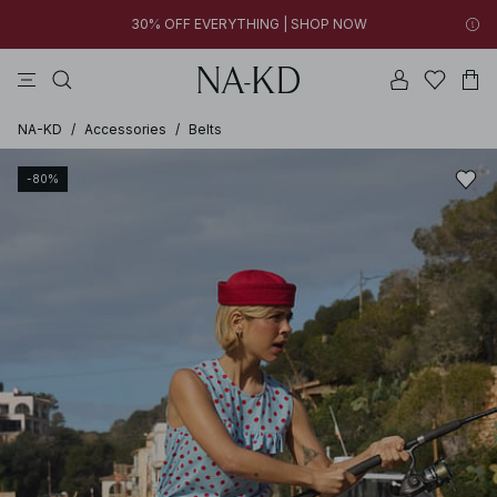
30% OFF EVERYTHING | SHOP NOW
tops
pants
brown
black
dresses
30% OFF EVERYTHING | SHOP NOW
FINAL SALE | SHOP NOW
NA-KD
/
Accessories
/
Belts
-80%