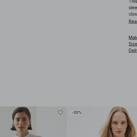
This
slee
clos
Rea
Art
Mat
Siz
Deli
-30%