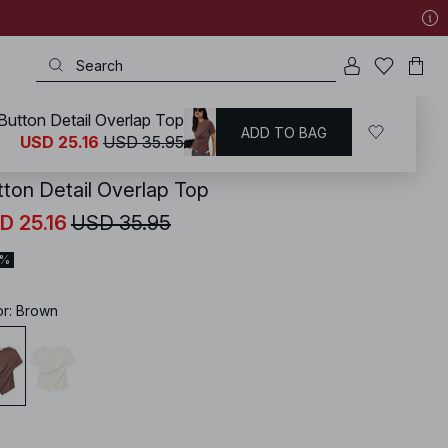
Button Detail Overlap Top
ADD TO BAG
KD
/
Tops
/
Wrap Tops
USD 25.16
USD 35.95
tton Detail Overlap Top
D 25.16
USD 35.95
0%
or
:
Brown