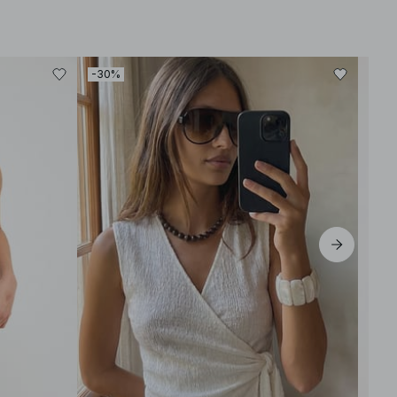
-30%
-30