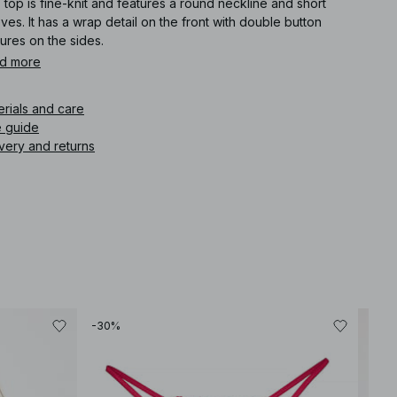
 top is fine-knit and features a round neckline and short
ves. It has a wrap detail on the front with double button
ures on the sides.
d more
icle number
:
1100-013001-0017
erials and care
e guide
very and returns
-30%
-40