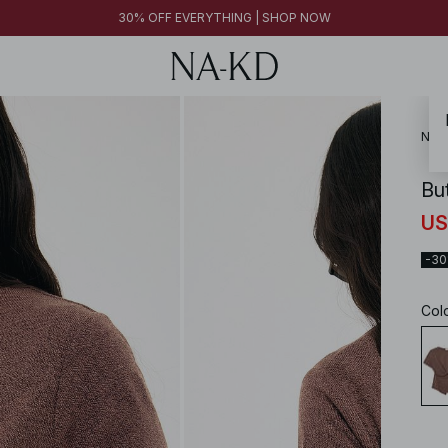
30% OFF EVERYTHING | SHOP NOW
NA-
Bu
US
-3
Col