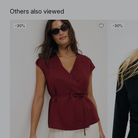
Others also viewed
-30%
-30%