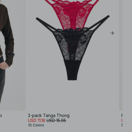
p
2-pack Tanga Thong
Round
USD 11.16
USD 15.95
USD 
10 Colors
5 Col