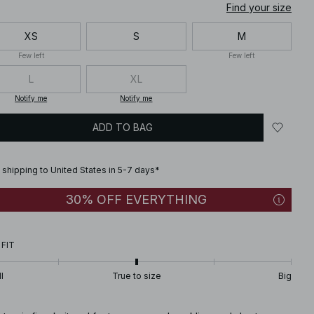
Find your size
XS
S
M
Few left
Few left
L
XL
Notify me
Notify me
ADD TO BAG
 shipping to United States in 5-7 days*
30% OFF EVERYTHING
 FIT
l
True to size
Big