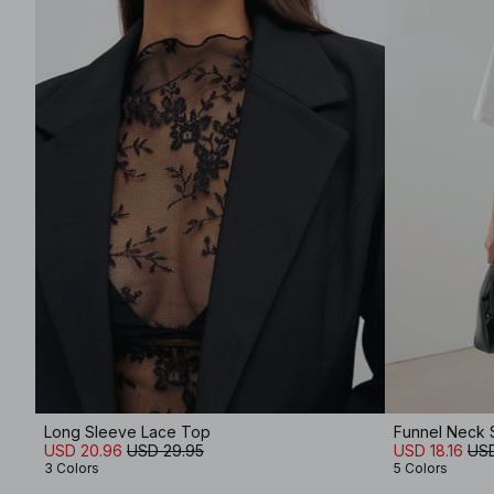
Long Sleeve Lace Top
Funnel Neck 
USD 20.96
USD 29.95
USD 18.16
USD
3 Colors
5 Colors