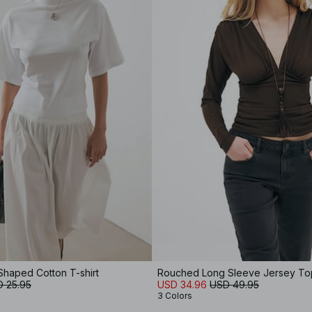
Shaped Cotton T-shirt
Rouched Long Sleeve Jersey To
 25.95
USD 34.96
USD 49.95
3 Colors