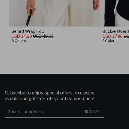
Belted Wrap Top
Buckle Overl
USD 34.96
USD 49.95
USD 27.96
US
3 Colors
1 Color
Subscribe to enjoy special offers, exclusive
events and get 15% off your first purchase!
SIGN UP