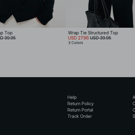
ap Top
Wrap Tie Structured Top
D 39.95
USD 27.96
USD 39.95
3 Colors
Help
A
Return Policy
Return Portal
C
Track Order
S