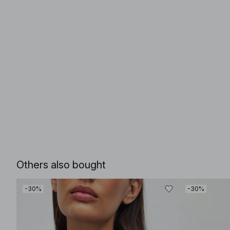
Others also bought
-30%
-30%