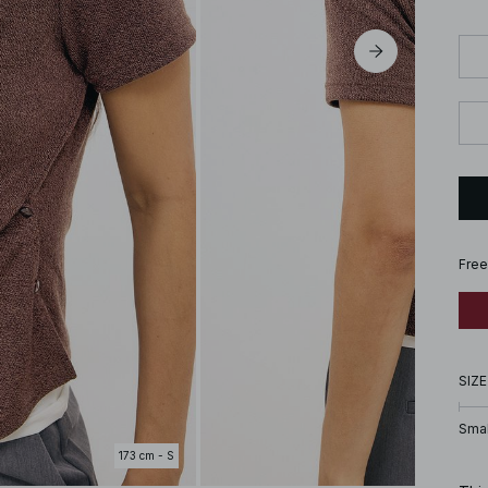
Free
SIZE
Smal
173 cm - S