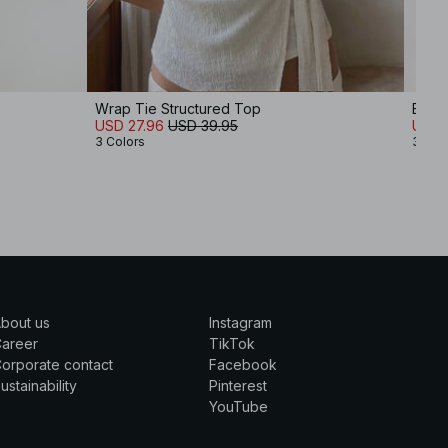
Wrap Tie Structured Top
Belt
USD 27.96
USD 39.95
USD 
3 Colors
3 Col
bout us
Instagram
Career
TikTok
orporate contact
Facebook
ustainability
Pinterest
YouTube