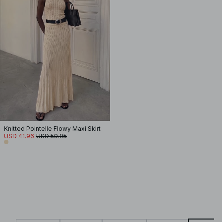
Knitted Pointelle Flowy Maxi Skirt
USD 41.96
USD 59.95