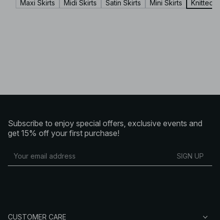
Maxi Skirts
Midi Skirts
Satin Skirts
Mini Skirts
Knitted S
Subscribe to enjoy special offers, exclusive events and
get 15% off your first purchase!
SIGN UP
CUSTOMER CARE