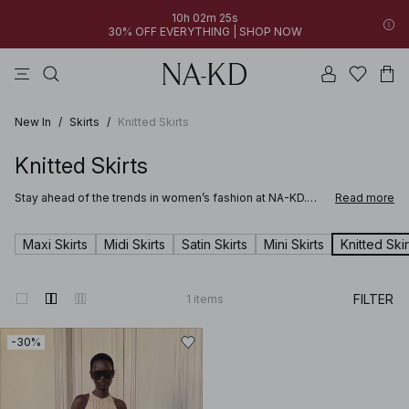
10h 02m 25s
30% OFF EVERYTHING | SHOP NOW
pants
tops
brown
black
dresses
New In
/
Skirts
/
Knitted Skirts
Knitted Skirts
Stay ahead of the trends in women’s fashion at NA-KD.
Read more
From timeless basics to bold statement pieces, our
collection is updated weekly with the latest styles in
dresses, denim, tops, accessories and more. Looking for
Maxi Skirts
Midi Skirts
Satin Skirts
Mini Skirts
Knitted Skir
outfit inspiration? You’ll find it here. Our curated edits
make it easy to find new favorites that elevate your
wardrobe and reflect your personal style.
FILTER
1
items
-30%