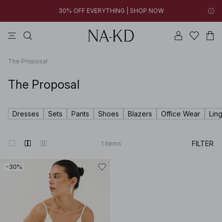
30% OFF EVERYTHING | SHOP NOW
pants
tops
swimwear
brown
dresses
03h 52m 24s
30% OFF EVERYTHING | SHOP NOW
FINAL SALE | SHOP NOW
The Proposal
The Proposal
Dresses
Sets
Pants
Shoes
Blazers
Office Wear
Lin
FILTER
1
items
-30%