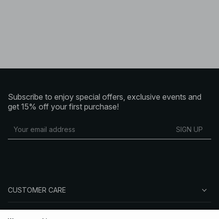
Subscribe to enjoy special offers, exclusive events and
get 15% off your first purchase!
SIGN UP
CUSTOMER CARE
ABOUT NA-KD