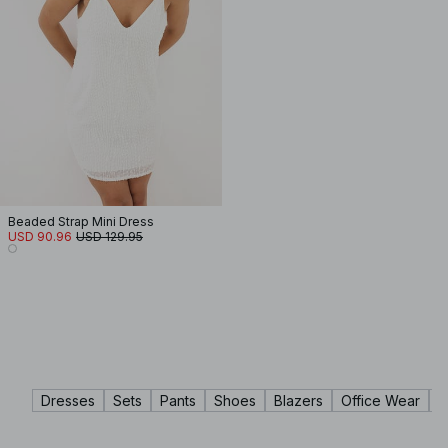
Beaded Strap Mini Dress
USD 90.96
USD 129.95
Dresses
Sets
Pants
Shoes
Blazers
Office Wear
L