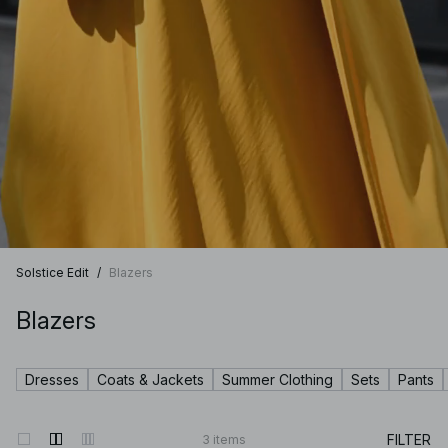
Solstice Edit
/
Blazers
Blazers
Dresses
Coats & Jackets
Summer Clothing
Sets
Pants
FILTER
3
items