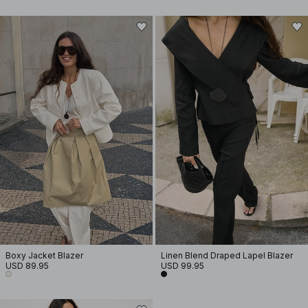
Boxy Jacket Blazer
Linen Blend Draped Lapel Blazer
USD 89.95
USD 99.95