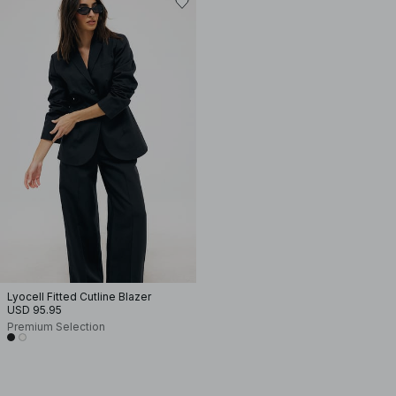
Lyocell Fitted Cutline Blazer
USD 95.95
Premium Selection