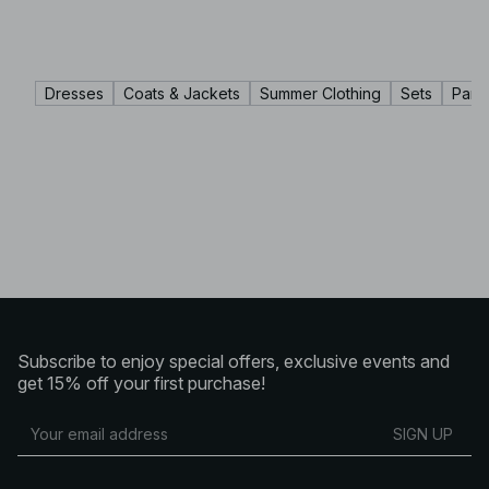
Dresses
Coats & Jackets
Summer Clothing
Sets
Pant
Subscribe to enjoy special offers, exclusive events and
get 15% off your first purchase!
SIGN UP