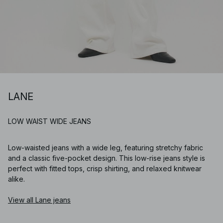
LANE
LOW WAIST WIDE JEANS
Low-waisted jeans with a wide leg, featuring stretchy fabric
and a classic five-pocket design. This low-rise jeans style is
perfect with fitted tops, crisp shirting, and relaxed knitwear
alike.
View all Lane jeans