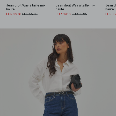
Jean droit Way à taille mi-
Jean droit Way à taille mi-
Jean dr
haute
haute
haute
EUR 39.16
EUR 55.95
EUR 39.16
EUR 55.95
EUR 39