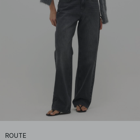
ROUTE