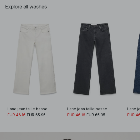
Explore all washes
Lane jean taille basse
Lane jean taille basse
Lane je
EUR 46.16
EUR 65.95
EUR 46.16
EUR 65.95
EUR 46