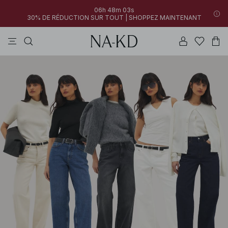
06h 48m 02s
30% DE RÉDUCTION SUR TOUT | SHOPPEZ MAINTENANT
pantalons
robes
tops
noirs
marron