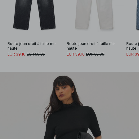
Route jean droit à taille mi-
Route jean droit à taille mi-
Route j
haute
haute
haute
EUR 39.16
EUR 55.95
EUR 39.16
EUR 55.95
EUR 39