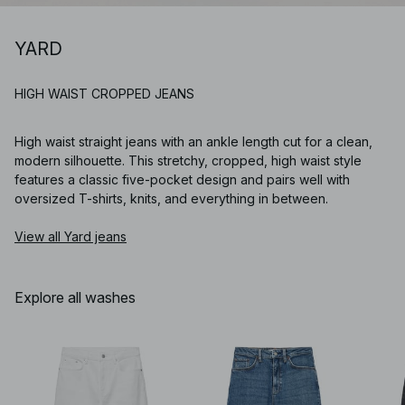
YARD
HIGH WAIST CROPPED JEANS
High waist straight jeans with an ankle length cut for a clean,
modern silhouette. This stretchy, cropped, high waist style
features a classic five-pocket design and pairs well with
oversized T-shirts, knits, and everything in between.
View all Yard jeans
Explore all washes