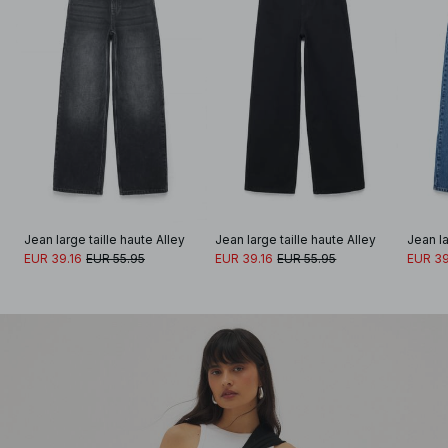
Jean large taille haute Alley
Jean large taille haute Alley
Jean la
EUR 39.16
EUR 55.95
EUR 39.16
EUR 55.95
EUR 39