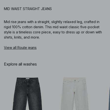
MID WAIST STRAIGHT JEANS
Mid rise jeans with a straight, slightly relaxed leg, crafted in
rigid 100% cotton denim. This mid waist classic five-pocket
style is a timeless core piece, easy to dress up or down with
shirts, knits, and more.
View all Route jeans
Explore all washes