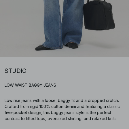
STUDIO
LOW WAIST BAGGY JEANS
Low rise jeans with a loose, baggy fit and a dropped crotch.
Crafted from rigid 100% cotton denim and featuring a classic
five-pocket design, this baggy jeans style is the perfect
contrast to fitted tops, oversized shirting, and relaxed knits.