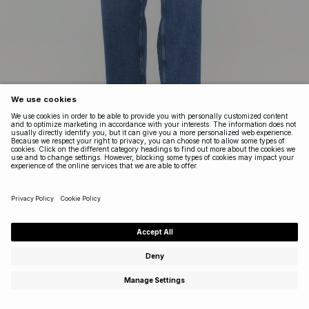
YARD
HIGH WAIST CROPPED JEANS
High waist straight jeans with an ankle length cut for a clean,
modern silhouette. This stretchy, cropped, high waist style
features a classic five-pocket design and pairs well with
oversized T-shirts, knits, and everything in between.