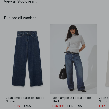
View all Studio jeans
Explore all washes
Jean ample taille basse de 
Jean ample taille basse de 
Jean a
Studio
Studio
Studio
EUR 39.16
EUR 55.95
EUR 39.16
EUR 55.95
EUR 39