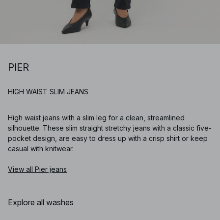
PIER
HIGH WAIST SLIM JEANS
High waist jeans with a slim leg for a clean, streamlined
silhouette. These slim straight stretchy jeans with a classic five-
pocket design, are easy to dress up with a crisp shirt or keep
casual with knitwear.
View all Pier jeans
Explore all washes