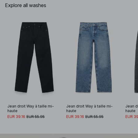
Explore all washes
Jean droit Way à taille mi-
Jean droit Way à taille mi-
Jean dr
haute
haute
haute
EUR 39.16
EUR 55.95
EUR 39.16
EUR 55.95
EUR 39