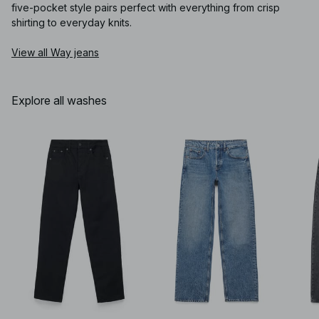
five-pocket style pairs perfect with everything from crisp
shirting to everyday knits.
View all Way jeans
Explore all washes