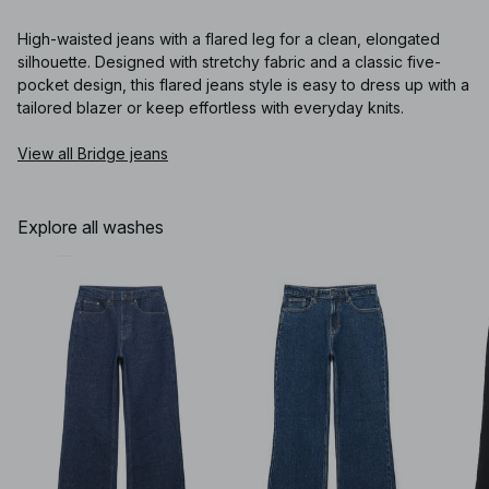
High-waisted jeans with a flared leg for a clean, elongated
silhouette. Designed with stretchy fabric and a classic five-
pocket design, this flared jeans style is easy to dress up with a
tailored blazer or keep effortless with everyday knits.
View all Bridge jeans
Explore all washes