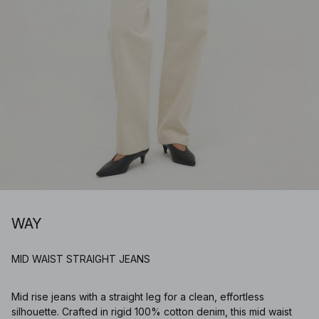
WAY
MID WAIST STRAIGHT JEANS
Mid rise jeans with a straight leg for a clean, effortless
silhouette. Crafted in rigid 100% cotton denim, this mid waist