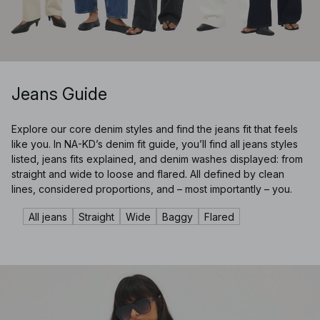
Jeans Guide
Explore our core denim styles and find the jeans fit that feels
like you. In NA-KD’s denim fit guide, you’ll find all jeans styles
listed, jeans fits explained, and denim washes displayed: from
straight and wide to loose and flared. All defined by clean
lines, considered proportions, and – most importantly – you.
All jeans
Straight
Wide
Baggy
Flared