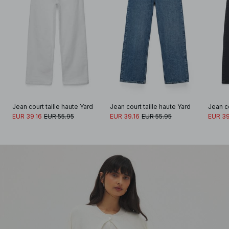
Jean court taille haute Yard
Jean court taille haute Yard
Jean co
EUR 39.16
EUR 55.95
EUR 39.16
EUR 55.95
EUR 39