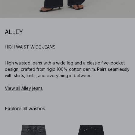
ALLEY
HIGH WAIST WIDE JEANS
High waisted jeans with a wide leg and a classic five-pocket
design, crafted from rigid 100% cotton denim. Pairs seamlessly
with shirts, knits, and everything in between.
View all Alley jeans
Explore all washes