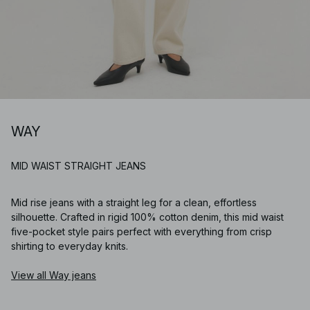
WAY
MID WAIST STRAIGHT JEANS
Mid rise jeans with a straight leg for a clean, effortless
silhouette. Crafted in rigid 100% cotton denim, this mid waist
five-pocket style pairs perfect with everything from crisp
shirting to everyday knits.
View all Way jeans