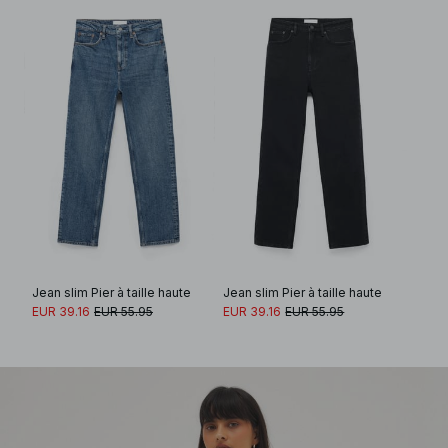
Jean slim Pier à taille haute
Jean slim Pier à taille haute
EUR 39.16
EUR 55.95
EUR 39.16
EUR 55.95