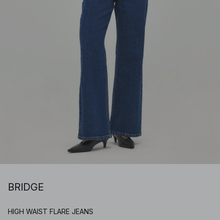
BRIDGE
HIGH WAIST FLARE JEANS